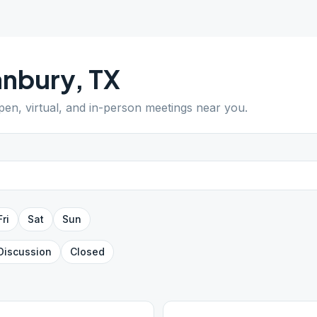
anbury
,
TX
open, virtual, and in-person meetings near you.
Fri
Sat
Sun
Discussion
Closed