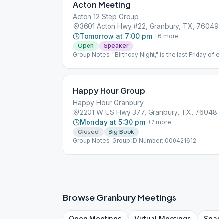
Acton Meeting
Acton 12 Step Group
3601 Acton Hwy #22, Granbury, TX, 76049
Tomorrow at 7:00 pm
+
6
more
Open
Speaker
Group Notes: "Birthday Night," is the last Friday of
Happy Hour Group
Happy Hour Granbury
2201 W US Hwy 377, Granbury, TX, 76048
Monday at 5:30 pm
+
2
more
Closed
Big Book
Group Notes: Group ID Number: 000421612
Browse
Granbury
Meetings
Open
Meetings
Virtual
Meetings
Spa