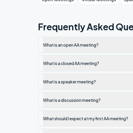
Frequently Asked Que
What is an open AA meeting?
What is a closed AA meeting?
What is a speaker meeting?
What is a discussion meeting?
What should I expect at my first AA meeting?