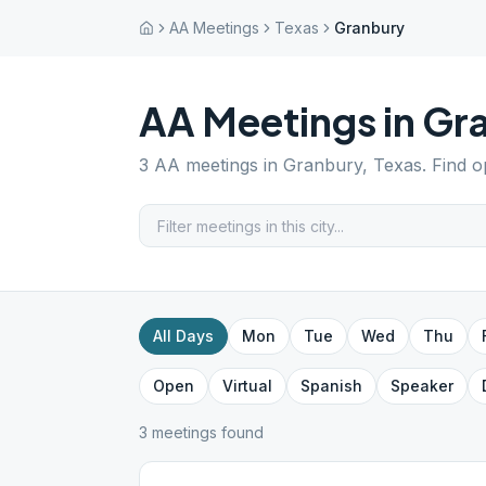
AA Meetings
Texas
Granbury
AA Meetings in
Gr
3
AA meetings in
Granbury
,
Texas
. Find 
All Days
Mon
Tue
Wed
Thu
Open
Virtual
Spanish
Speaker
3
meeting
s
found