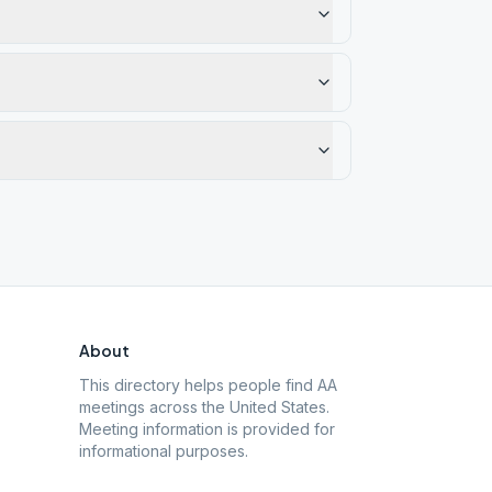
About
This directory helps people find AA
meetings across the United States.
Meeting information is provided for
informational purposes.