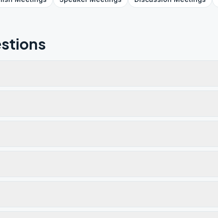
stions