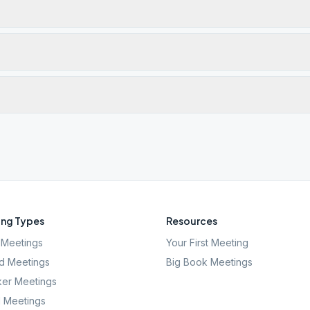
ng Types
Resources
Meetings
Your First Meeting
d Meetings
Big Book Meetings
er Meetings
l Meetings