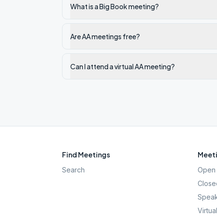
What is a Big Book meeting?
Are AA meetings free?
Can I attend a virtual AA meeting?
Find Meetings
Meeti
Search
Open 
Close
Speak
Virtua