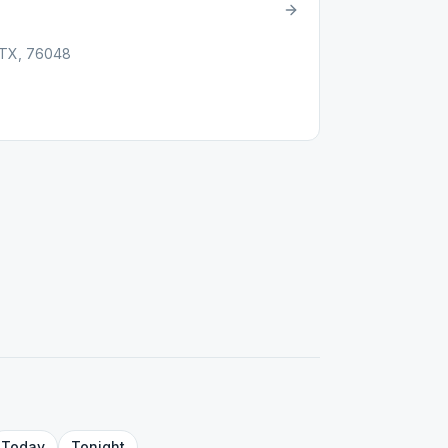
, TX, 76048
Today
Tonight