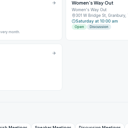
Women’s Way Out
Women's Way Out
301 W Bridge St, Granbury
Saturday at 10:00 am
Open
Discussion
 every month.
nish
Meetings
Speaker
Meetings
Discussion
Meetings