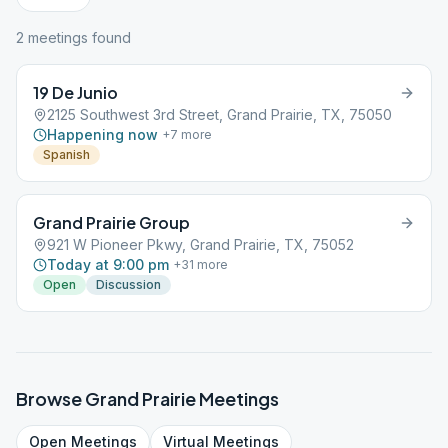
2
meeting
s
found
19 De Junio
2125 Southwest 3rd Street, Grand Prairie, TX, 75050
Happening now
+
7
more
Spanish
Grand Prairie Group
921 W Pioneer Pkwy, Grand Prairie, TX, 75052
Today at 9:00 pm
+
31
more
Open
Discussion
Browse
Grand Prairie
Meetings
Open
Meetings
Virtual
Meetings