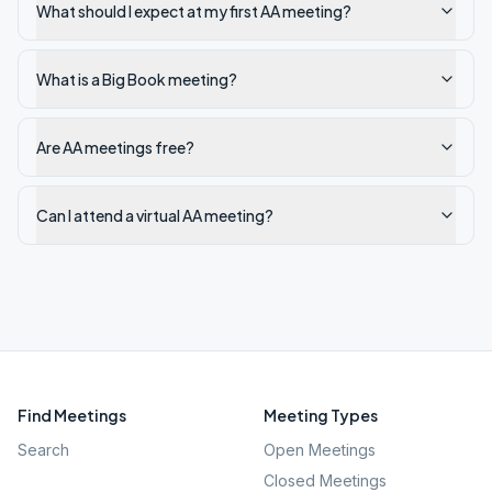
What should I expect at my first AA meeting?
What is a Big Book meeting?
Are AA meetings free?
Can I attend a virtual AA meeting?
Find Meetings
Meeting Types
Search
Open Meetings
Closed Meetings