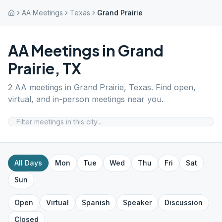
AA Meetings
Texas
Grand Prairie
AA Meetings in
Grand
Prairie
,
TX
2
AA meetings in
Grand Prairie
,
Texas
. Find open,
virtual, and in-person meetings near you.
All Days
Mon
Tue
Wed
Thu
Fri
Sat
Sun
Open
Virtual
Spanish
Speaker
Discussion
Closed