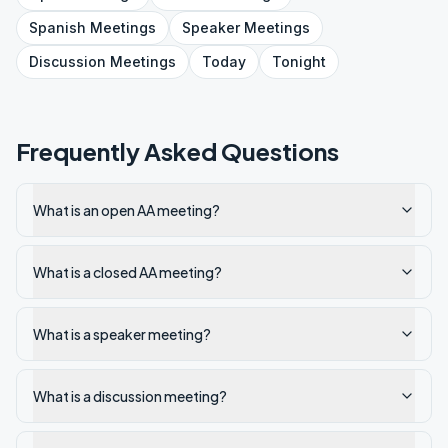
Spanish
Meetings
Speaker
Meetings
Discussion
Meetings
Today
Tonight
Frequently Asked Questions
What is an open AA meeting?
What is a closed AA meeting?
What is a speaker meeting?
What is a discussion meeting?