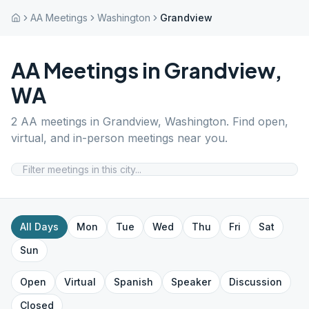
AA Meetings
Washington
Grandview
AA Meetings in
Grandview
,
WA
2
AA meetings in
Grandview
,
Washington
. Find open,
virtual, and in-person meetings near you.
All Days
Mon
Tue
Wed
Thu
Fri
Sat
Sun
Open
Virtual
Spanish
Speaker
Discussion
Closed