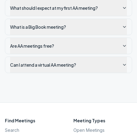
What should I expect at my first AA meeting?
What is a Big Book meeting?
Are AA meetings free?
Can I attend a virtual AA meeting?
Find Meetings
Meeting Types
Search
Open Meetings