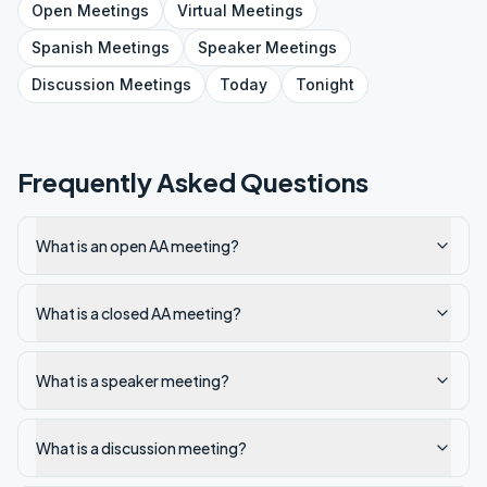
Open
Meetings
Virtual
Meetings
Spanish
Meetings
Speaker
Meetings
Discussion
Meetings
Today
Tonight
Frequently Asked Questions
What is an open AA meeting?
What is a closed AA meeting?
What is a speaker meeting?
What is a discussion meeting?