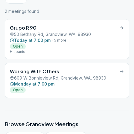
2
meeting
s
found
Grupo R 90
50 Bethany Rd, Grandview, WA, 98930
Today at 7:00 pm
+
5
more
Open
Hispanic
Working With Others
609 W Bonnieview Rd, Grandview, WA, 98930
Monday at 7:00 pm
Open
Browse
Grandview
Meetings