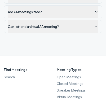
Are AA meetings free?
Can I attend a virtual AA meeting?
Find Meetings
Meeting Types
Search
Open Meetings
Closed Meetings
Speaker Meetings
Virtual Meetings