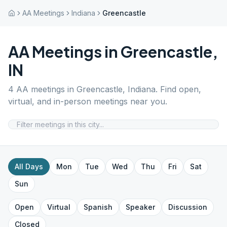
AA Meetings
Indiana
Greencastle
AA Meetings in
Greencastle
,
IN
4
AA meetings in
Greencastle
,
Indiana
. Find open,
virtual, and in-person meetings near you.
All Days
Mon
Tue
Wed
Thu
Fri
Sat
Sun
Open
Virtual
Spanish
Speaker
Discussion
Closed