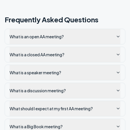
Frequently Asked Questions
What is an open AA meeting?
What is a closed AA meeting?
What is a speaker meeting?
What is a discussion meeting?
What should I expect at my first AA meeting?
What is a Big Book meeting?