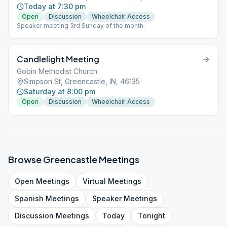
Today at 7:30 pm
Open
Discussion
Wheelchair Access
Speaker meeting 3rd Sunday of the month.
Candlelight Meeting
Gobin Methodist Church
Simpson St, Greencastle, IN, 46135
Saturday at 8:00 pm
Open
Discussion
Wheelchair Access
Browse
Greencastle
Meetings
Open
Meetings
Virtual
Meetings
Spanish
Meetings
Speaker
Meetings
Discussion
Meetings
Today
Tonight