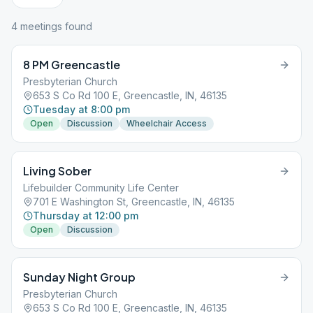
4
meeting
s
found
8 PM Greencastle
Presbyterian Church
653 S Co Rd 100 E, Greencastle, IN, 46135
Tuesday at 8:00 pm
Open
Discussion
Wheelchair Access
Living Sober
Lifebuilder Community Life Center
701 E Washington St, Greencastle, IN, 46135
Thursday at 12:00 pm
Open
Discussion
Sunday Night Group
Presbyterian Church
653 S Co Rd 100 E, Greencastle, IN, 46135