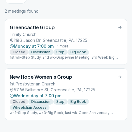
2
meeting
s
found
Greencastle Group
Trinity Church
1186 Jason Dr, Greencastle, PA, 17225
Monday at 7:00 pm
+
1
more
Closed
Discussion
Step
Big Book
1st wk-Step Study, 2nd wk-Grapevine Meeting, 3rd Week Big
Book Closed Discussion all other weeks
New Hope Women’s Group
1st Presbyterian Church
57 W Baltimore St, Greencastle, PA, 17225
Wednesday at 7:00 pm
Closed
Discussion
Step
Big Book
Wheelchair Access
wk1-Step Study, wk3-Big Book, last wk-Open Anniversary
Meeting. Closed Discussion all other weeks.