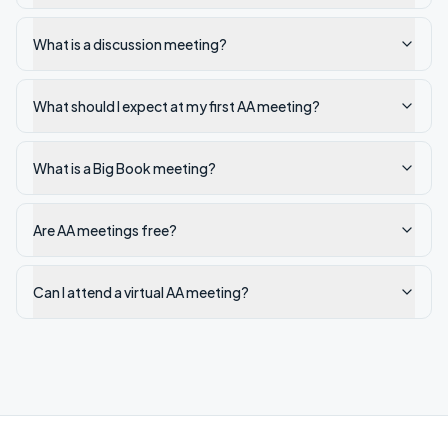
What is a discussion meeting?
What should I expect at my first AA meeting?
What is a Big Book meeting?
Are AA meetings free?
Can I attend a virtual AA meeting?