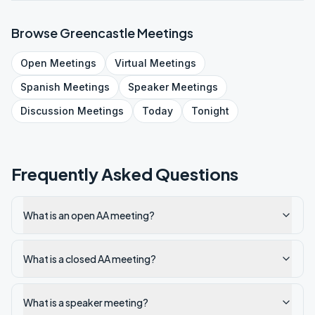
Browse
Greencastle
Meetings
Open
Meetings
Virtual
Meetings
Spanish
Meetings
Speaker
Meetings
Discussion
Meetings
Today
Tonight
Frequently Asked Questions
What is an open AA meeting?
What is a closed AA meeting?
What is a speaker meeting?