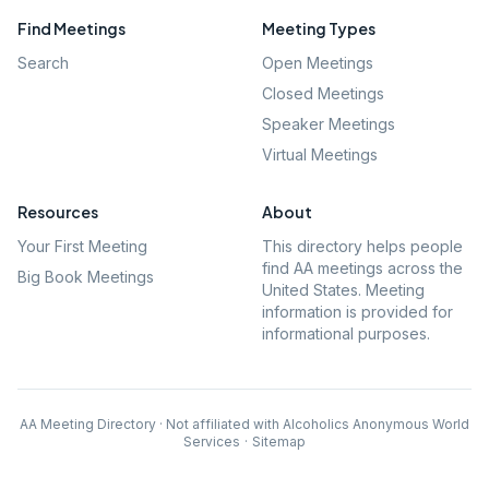
Find Meetings
Meeting Types
Search
Open Meetings
Closed Meetings
Speaker Meetings
Virtual Meetings
Resources
About
Your First Meeting
This directory helps people
find AA meetings across the
Big Book Meetings
United States. Meeting
information is provided for
informational purposes.
AA Meeting Directory · Not affiliated with Alcoholics Anonymous World
Services
·
Sitemap