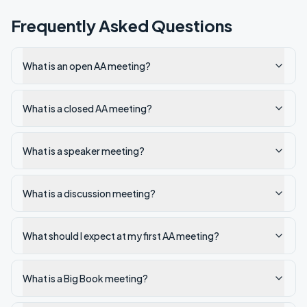
Frequently Asked Questions
What is an open AA meeting?
What is a closed AA meeting?
What is a speaker meeting?
What is a discussion meeting?
What should I expect at my first AA meeting?
What is a Big Book meeting?