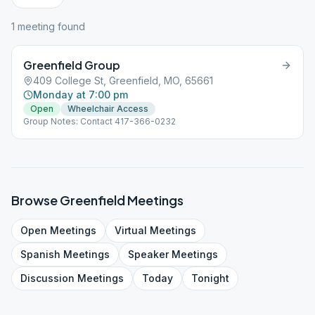
1
meeting
found
Greenfield Group
409 College St, Greenfield, MO, 65661
Monday at 7:00 pm
Open
Wheelchair Access
Group Notes: Contact 417-366-0232
Browse
Greenfield
Meetings
Open
Meetings
Virtual
Meetings
Spanish
Meetings
Speaker
Meetings
Discussion
Meetings
Today
Tonight