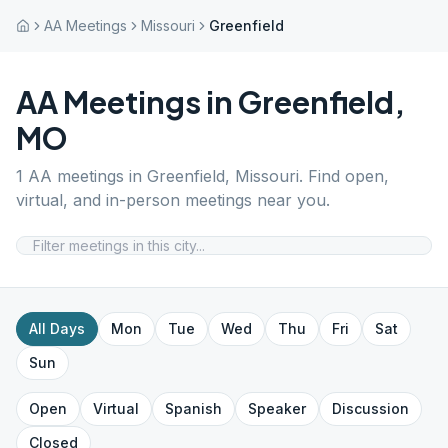
AA Meetings
Missouri
Greenfield
AA Meetings in
Greenfield
,
MO
1
AA meetings in
Greenfield
,
Missouri
. Find open,
virtual, and in-person meetings near you.
All Days
Mon
Tue
Wed
Thu
Fri
Sat
Sun
Open
Virtual
Spanish
Speaker
Discussion
Closed