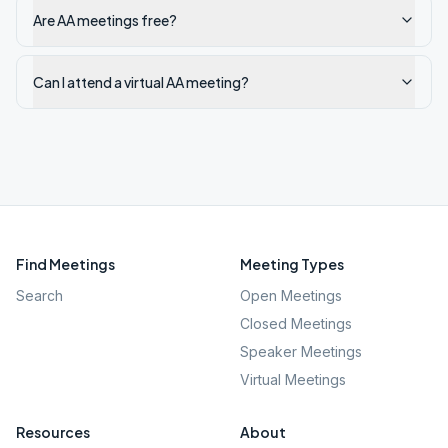
Are AA meetings free?
Can I attend a virtual AA meeting?
Find Meetings
Meeting Types
Search
Open Meetings
Closed Meetings
Speaker Meetings
Virtual Meetings
Resources
About