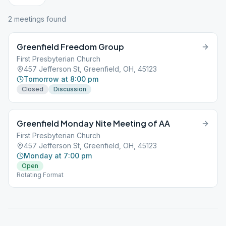
2
meeting
s
found
Greenfield Freedom Group
First Presbyterian Church
457 Jefferson St, Greenfield, OH, 45123
Tomorrow at 8:00 pm
Closed
Discussion
Greenfield Monday Nite Meeting of AA
First Presbyterian Church
457 Jefferson St, Greenfield, OH, 45123
Monday at 7:00 pm
Open
Rotating Format