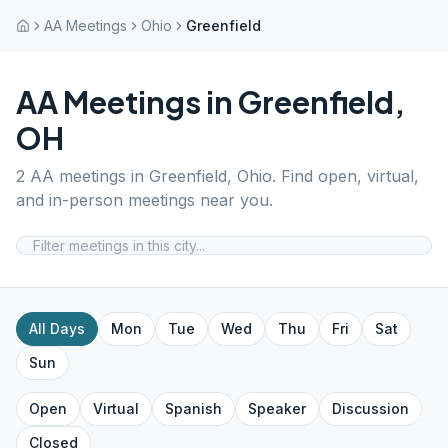
AA Meetings
Ohio
Greenfield
AA Meetings in
Greenfield
,
OH
2
AA meetings in
Greenfield
,
Ohio
. Find open, virtual,
and in-person meetings near you.
All Days
Mon
Tue
Wed
Thu
Fri
Sat
Sun
Open
Virtual
Spanish
Speaker
Discussion
Closed