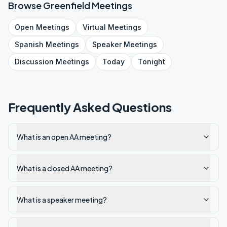
Browse
Greenfield
Meetings
Open
Meetings
Virtual
Meetings
Spanish
Meetings
Speaker
Meetings
Discussion
Meetings
Today
Tonight
Frequently Asked Questions
What is an open AA meeting?
What is a closed AA meeting?
What is a speaker meeting?