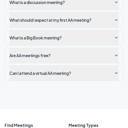
What is a discussion meeting?
What should I expect at my first AA meeting?
What is a Big Book meeting?
Are AA meetings free?
Can I attend a virtual AA meeting?
Find Meetings
Meeting Types