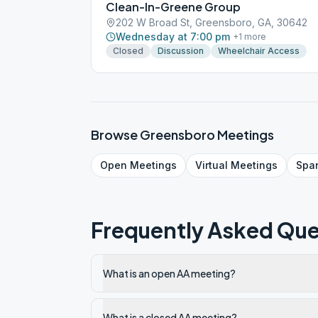
Clean-In-Greene Group
202 W Broad St, Greensboro, GA, 30642
Wednesday at 7:00 pm
+
1
more
Closed
Discussion
Wheelchair Access
Browse
Greensboro
Meetings
Open
Meetings
Virtual
Meetings
Spa
Frequently Asked Que
What is an open AA meeting?
What is a closed AA meeting?