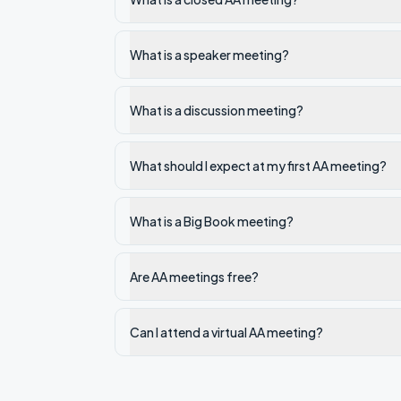
What is a speaker meeting?
What is a discussion meeting?
What should I expect at my first AA meeting?
What is a Big Book meeting?
Are AA meetings free?
Can I attend a virtual AA meeting?