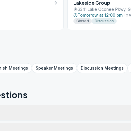
Lakeside Group
6341 Lake Oconee Pkwy, G
Tomorrow at 12:00 pm
+
2
m
Closed
Discussion
nish
Meetings
Speaker
Meetings
Discussion
Meetings
stions