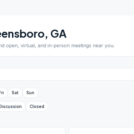
eensboro
,
GA
ind open, virtual, and in-person meetings near you.
Fri
Sat
Sun
Discussion
Closed