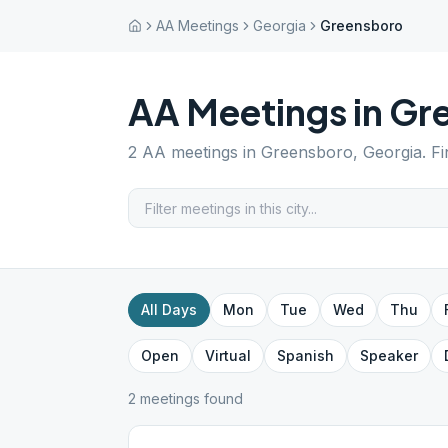
AA Meetings
Georgia
Greensboro
AA Meetings in
Gr
2
AA meetings in
Greensboro
,
Georgia
. F
All Days
Mon
Tue
Wed
Thu
Open
Virtual
Spanish
Speaker
2
meeting
s
found