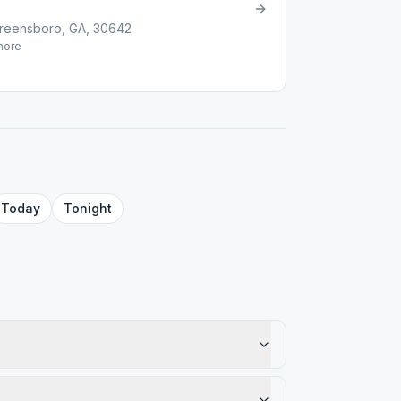
reensboro, GA, 30642
ore
Today
Tonight