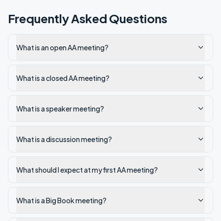
Frequently Asked Questions
What is an open AA meeting?
What is a closed AA meeting?
What is a speaker meeting?
What is a discussion meeting?
What should I expect at my first AA meeting?
What is a Big Book meeting?