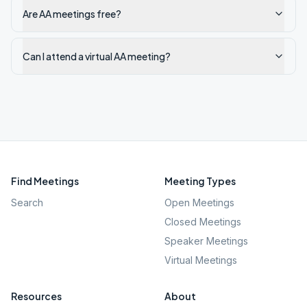
Are AA meetings free?
Can I attend a virtual AA meeting?
Find Meetings
Meeting Types
Search
Open Meetings
Closed Meetings
Speaker Meetings
Virtual Meetings
Resources
About