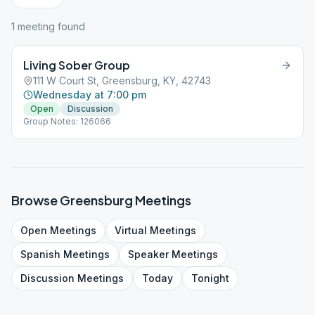
1
meeting
found
Living Sober Group
111 W Court St, Greensburg, KY, 42743
Wednesday at 7:00 pm
Open
Discussion
Group Notes: 126066
Browse
Greensburg
Meetings
Open
Meetings
Virtual
Meetings
Spanish
Meetings
Speaker
Meetings
Discussion
Meetings
Today
Tonight