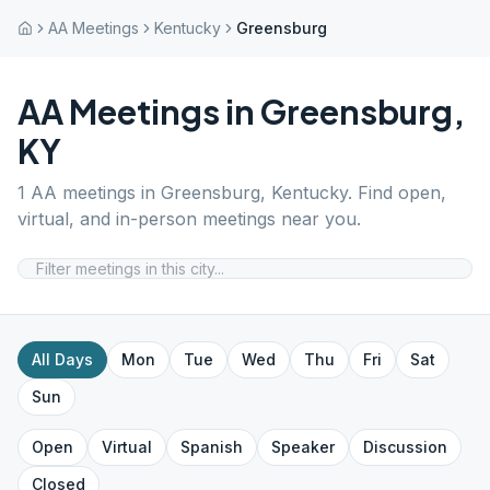
AA Meetings
Kentucky
Greensburg
AA Meetings in
Greensburg
,
KY
1
AA meetings in
Greensburg
,
Kentucky
. Find open,
virtual, and in-person meetings near you.
All Days
Mon
Tue
Wed
Thu
Fri
Sat
Sun
Open
Virtual
Spanish
Speaker
Discussion
Closed