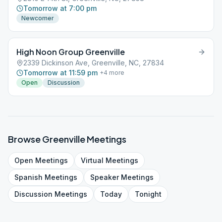
Tomorrow at 7:00 pm
Newcomer
High Noon Group Greenville
2339 Dickinson Ave, Greenville, NC, 27834
Tomorrow at 11:59 pm
+
4
more
Open
Discussion
Browse
Greenville
Meetings
Open
Meetings
Virtual
Meetings
Spanish
Meetings
Speaker
Meetings
Discussion
Meetings
Today
Tonight