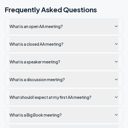
Frequently Asked Questions
What is an open AA meeting?
What is a closed AA meeting?
What is a speaker meeting?
What is a discussion meeting?
What should I expect at my first AA meeting?
What is a Big Book meeting?