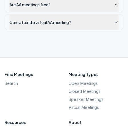
Are AA meetings free?
Can I attend a virtual AA meeting?
Find Meetings
Meeting Types
Search
Open Meetings
Closed Meetings
Speaker Meetings
Virtual Meetings
Resources
About