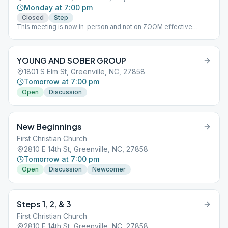
Monday at 7:00 pm
Closed
Step
This meeting is now in-person and not on ZOOM effective
August 2021.
YOUNG AND SOBER GROUP
1801 S Elm St, Greenville, NC, 27858
Tomorrow at 7:00 pm
Open
Discussion
New Beginnings
First Christian Church
2810 E 14th St, Greenville, NC, 27858
Tomorrow at 7:00 pm
Open
Discussion
Newcomer
Steps 1, 2, & 3
First Christian Church
2810 E 14th St, Greenville, NC, 27858