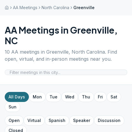
AA Meetings
North Carolina
Greenville
AA Meetings in
Greenville
,
NC
10
AA meetings in
Greenville
,
North Carolina
. Find
open, virtual, and in-person meetings near you.
All Days
Mon
Tue
Wed
Thu
Fri
Sat
Sun
Open
Virtual
Spanish
Speaker
Discussion
Closed