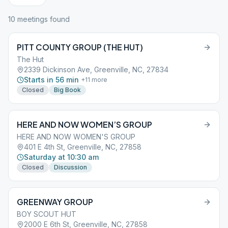
10
meeting
s
found
PITT COUNTY GROUP (THE HUT)
The Hut
2339 Dickinson Ave, Greenville, NC, 27834
Starts in 56 min
+
11
more
Closed
Big Book
HERE AND NOW WOMEN’S GROUP
HERE AND NOW WOMEN'S GROUP
401 E 4th St, Greenville, NC, 27858
Saturday at 10:30 am
Closed
Discussion
GREENWAY GROUP
BOY SCOUT HUT
2000 E 6th St, Greenville, NC, 27858