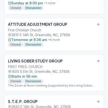
Sunday at 8:00 pm
+
1
more
Closed
Discussion
ATTITUDE ADJUSTMENT GROUP
First Christian Church
2810 E 14th St, Greenville, NC, 27858
Tomorrow at 6:36 am
+
6
more
Closed
Discussion
LIVING SOBER STUDY GROUP
FIRST PRES. CHURCH
1400 S Elm St, Greenville, NC, 27858
Starts in 56 min
Closed
Discussion
The Zoom at Noon meeting (supported by the Living Sober
Study Group) goes online every day of the week at noon
Meeting is closed The ID (no passcode) is 217 712 150. Also, the
Living Sober Study Group holds its Thursday night online
S.T.E.P. GROUP
meeting at 7pm The ID (no passcode) is 687 949 3326
2820 E 14th St, Greenville, NC, 27858