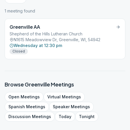
1
meeting
found
Greenville AA
Shepherd of the Hills Lutheran Church
N1615 Meadowview Dr, Greenville, WI, 54942
Wednesday at 12:30 pm
Closed
Browse
Greenville
Meetings
Open
Meetings
Virtual
Meetings
Spanish
Meetings
Speaker
Meetings
Discussion
Meetings
Today
Tonight