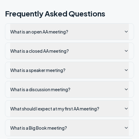
Frequently Asked Questions
What is an open AA meeting?
What is a closed AA meeting?
What is a speaker meeting?
What is a discussion meeting?
What should I expect at my first AA meeting?
What is a Big Book meeting?