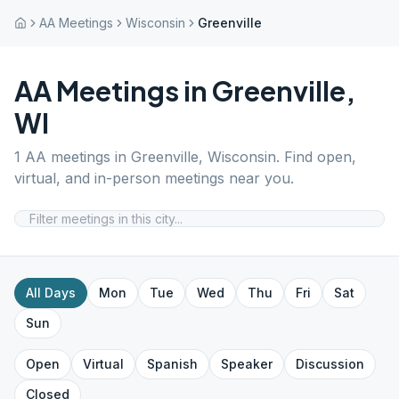
AA Meetings
Wisconsin
Greenville
AA Meetings in
Greenville
,
WI
1
AA meetings in
Greenville
,
Wisconsin
. Find open,
virtual, and in-person meetings near you.
All Days
Mon
Tue
Wed
Thu
Fri
Sat
Sun
Open
Virtual
Spanish
Speaker
Discussion
Closed