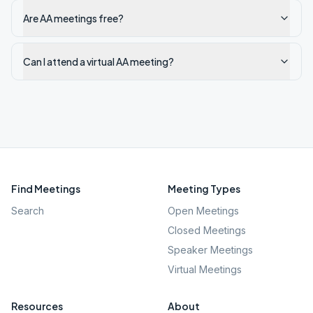
Are AA meetings free?
Can I attend a virtual AA meeting?
Find Meetings
Meeting Types
Search
Open Meetings
Closed Meetings
Speaker Meetings
Virtual Meetings
Resources
About