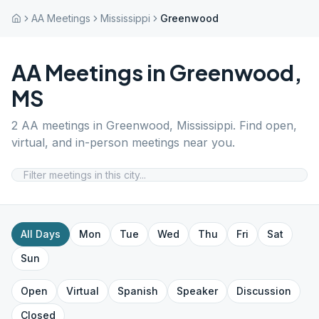
AA Meetings
Mississippi
Greenwood
AA Meetings in
Greenwood
,
MS
2
AA meetings in
Greenwood
,
Mississippi
. Find open,
virtual, and in-person meetings near you.
All Days
Mon
Tue
Wed
Thu
Fri
Sat
Sun
Open
Virtual
Spanish
Speaker
Discussion
Closed