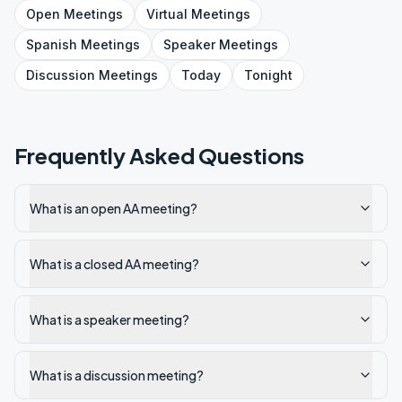
Open
Meetings
Virtual
Meetings
Spanish
Meetings
Speaker
Meetings
Discussion
Meetings
Today
Tonight
Frequently Asked Questions
What is an open AA meeting?
What is a closed AA meeting?
What is a speaker meeting?
What is a discussion meeting?