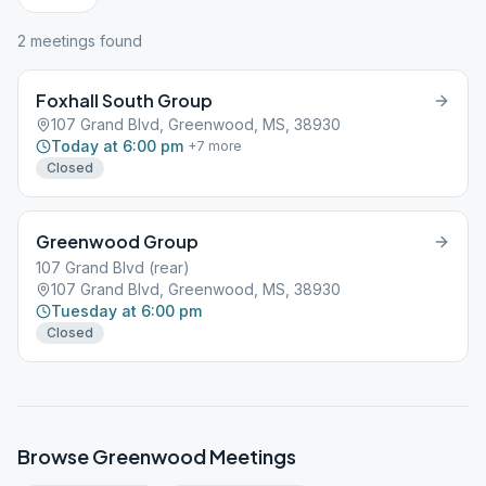
2
meeting
s
found
Foxhall South Group
107 Grand Blvd, Greenwood, MS, 38930
Today at 6:00 pm
+
7
more
Closed
Greenwood Group
107 Grand Blvd (rear)
107 Grand Blvd, Greenwood, MS, 38930
Tuesday at 6:00 pm
Closed
Browse
Greenwood
Meetings