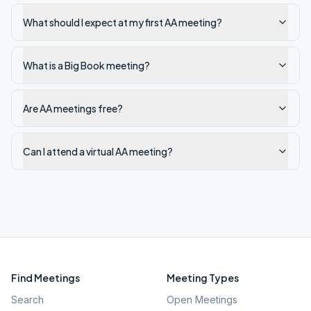
What should I expect at my first AA meeting?
What is a Big Book meeting?
Are AA meetings free?
Can I attend a virtual AA meeting?
Find Meetings
Meeting Types
Search
Open Meetings