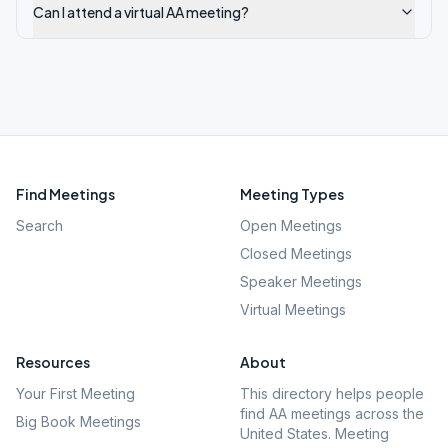
Can I attend a virtual AA meeting?
Find Meetings
Meeting Types
Search
Open Meetings
Closed Meetings
Speaker Meetings
Virtual Meetings
Resources
About
Your First Meeting
This directory helps people
find AA meetings across the
Big Book Meetings
United States. Meeting