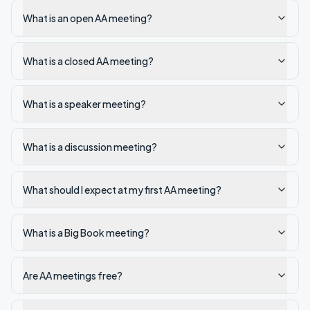
What is an open AA meeting?
What is a closed AA meeting?
What is a speaker meeting?
What is a discussion meeting?
What should I expect at my first AA meeting?
What is a Big Book meeting?
Are AA meetings free?