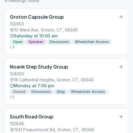
6
meeting
s
found
Groton Capsule Group
102850
10 Ward Ave, Groton, CT, 06340
Saturday at 10:00 am
Open
Speaker
Discussion
Wheelchair Access
1.3
Noank Step Study Group
124000
18 Cathedral Heights, Groton, CT, 06340
Monday at 7:00 pm
Closed
Discussion
Step
Wheelchair Access
1.3
South Road Group
132846
1241 Poquonnock Rd, Groton, CT, 06340