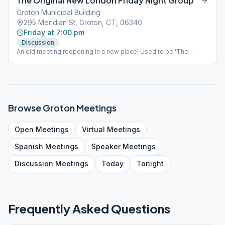
The Original New London Friday Night Group
Groton Municipal Building
295 Meridian St, Groton, CT, 06340
Friday at 7:00 pm
Discussion
An old meeting reopening in a new place! Used to be 'The
Monument Street Meeting', Please join us for a reopening!!
Browse
Groton
Meetings
Open
Meetings
Virtual
Meetings
Spanish
Meetings
Speaker
Meetings
Discussion
Meetings
Today
Tonight
Frequently Asked Questions