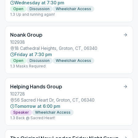
Wednesday at 7:30 pm
Open
Discussion
Wheelchair Access
1.3 Up and running again!
Noank Group
102938
18 Cathedral Heights, Groton, CT, 06340
Friday at 7:30 pm
Open
Discussion
Wheelchair Access
1.3 Masks Required
Helping Hands Group
102728
56 Sacred Heart Dr, Groton, CT, 06340
Tomorrow at 6:00 pm
Speaker
Wheelchair Access
1.3 Back @ Sacred Heart!