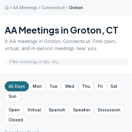
AA Meetings
Connecticut
Groton
AA Meetings in
Groton
,
CT
6
AA meetings in
Groton
,
Connecticut
. Find open,
virtual, and in-person meetings near you.
All Days
Mon
Tue
Wed
Thu
Fri
Sat
Sun
Open
Virtual
Spanish
Speaker
Discussion
Closed