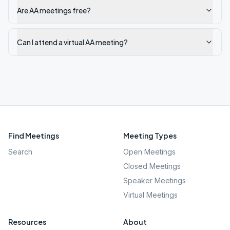
Are AA meetings free?
Can I attend a virtual AA meeting?
Find Meetings
Meeting Types
Search
Open Meetings
Closed Meetings
Speaker Meetings
Virtual Meetings
Resources
About