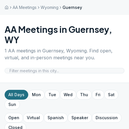
AA Meetings
Wyoming
Guernsey
AA Meetings in
Guernsey
,
WY
1
AA meetings in
Guernsey
,
Wyoming
. Find open,
virtual, and in-person meetings near you.
All Days
Mon
Tue
Wed
Thu
Fri
Sat
Sun
Open
Virtual
Spanish
Speaker
Discussion
Closed