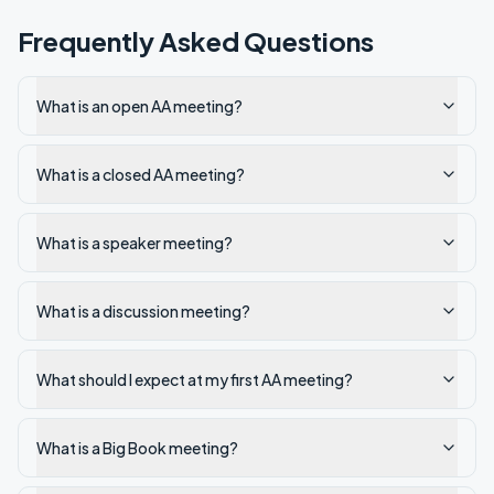
Frequently Asked Questions
What is an open AA meeting?
What is a closed AA meeting?
What is a speaker meeting?
What is a discussion meeting?
What should I expect at my first AA meeting?
What is a Big Book meeting?