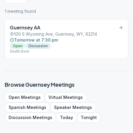
1
meeting
found
Guernsey AA
100 S Wyoming Ave, Guernsey, WY, 82214
Tomorrow at 7:30 pm
Open
Discussion
South Door
Browse
Guernsey
Meetings
Open
Meetings
Virtual
Meetings
Spanish
Meetings
Speaker
Meetings
Discussion
Meetings
Today
Tonight