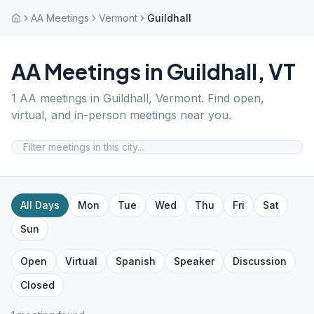
AA Meetings
Vermont
Guildhall
AA Meetings in
Guildhall
,
VT
1
AA meetings in
Guildhall
,
Vermont
. Find open,
virtual, and in-person meetings near you.
All Days
Mon
Tue
Wed
Thu
Fri
Sat
Sun
Open
Virtual
Spanish
Speaker
Discussion
Closed