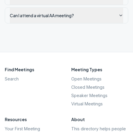
Can I attend a virtual AA meeting?
Find Meetings
Meeting Types
Search
Open Meetings
Closed Meetings
Speaker Meetings
Virtual Meetings
Resources
About
Your First Meeting
This directory helps people