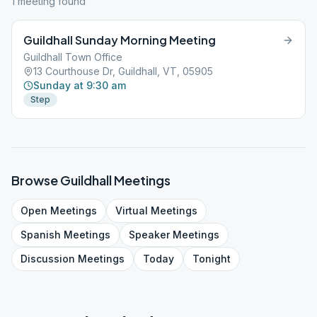
1
meeting
found
Guildhall Sunday Morning Meeting
Guildhall Town Office
13 Courthouse Dr, Guildhall, VT, 05905
Sunday at 9:30 am
Step
Browse
Guildhall
Meetings
Open
Meetings
Virtual
Meetings
Spanish
Meetings
Speaker
Meetings
Discussion
Meetings
Today
Tonight