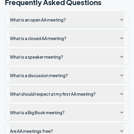
Frequently Asked Questions
What is an open AA meeting?
What is a closed AA meeting?
What is a speaker meeting?
What is a discussion meeting?
What should I expect at my first AA meeting?
What is a Big Book meeting?
Are AA meetings free?