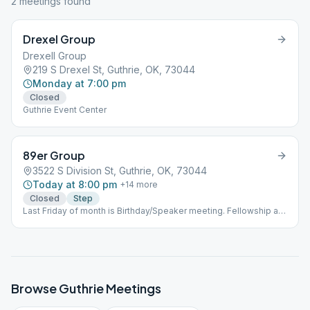
2
meeting
s
found
Drexel Group
Drexell Group
219 S Drexel St, Guthrie, OK, 73044
Monday at 7:00 pm
Closed
Guthrie Event Center
89er Group
3522 S Division St, Guthrie, OK, 73044
Today at 8:00 pm
+
14
more
Closed
Step
Last Friday of month is Birthday/Speaker meeting. Fellowship at
7, meeting at 8.
Browse
Guthrie
Meetings