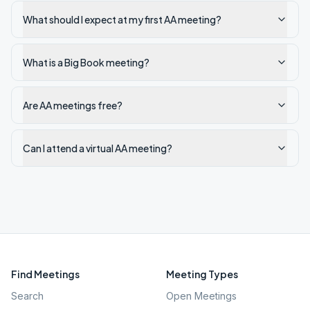
What should I expect at my first AA meeting?
What is a Big Book meeting?
Are AA meetings free?
Can I attend a virtual AA meeting?
Find Meetings
Meeting Types
Search
Open Meetings