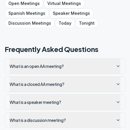
Open
Meetings
Virtual
Meetings
Spanish
Meetings
Speaker
Meetings
Discussion
Meetings
Today
Tonight
Frequently Asked Questions
What is an open AA meeting?
What is a closed AA meeting?
What is a speaker meeting?
What is a discussion meeting?