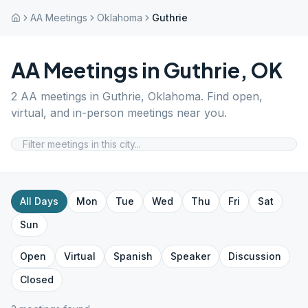
AA Meetings
Oklahoma
Guthrie
AA Meetings in
Guthrie
,
OK
2
AA meetings in
Guthrie
,
Oklahoma
. Find open,
virtual, and in-person meetings near you.
All Days
Mon
Tue
Wed
Thu
Fri
Sat
Sun
Open
Virtual
Spanish
Speaker
Discussion
Closed