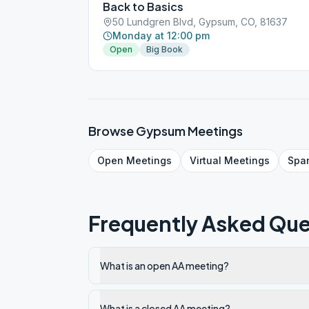
Back to Basics
50 Lundgren Blvd, Gypsum, CO, 81637
Monday at 12:00 pm
Open
Big Book
Browse
Gypsum
Meetings
Open
Meetings
Virtual
Meetings
Spa
Frequently Asked Que
What is an open AA meeting?
What is a closed AA meeting?