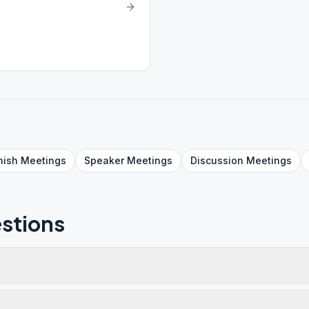
nish
Meetings
Speaker
Meetings
Discussion
Meetings
stions