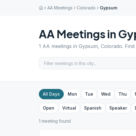
AA Meetings
Colorado
Gypsum
AA Meetings in
Gy
1
AA meetings in
Gypsum
,
Colorado
. Find
All Days
Mon
Tue
Wed
Thu
Open
Virtual
Spanish
Speaker
1
meeting
found