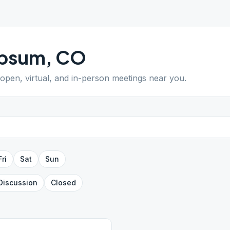
psum
,
CO
 open, virtual, and in-person meetings near you.
Fri
Sat
Sun
Discussion
Closed