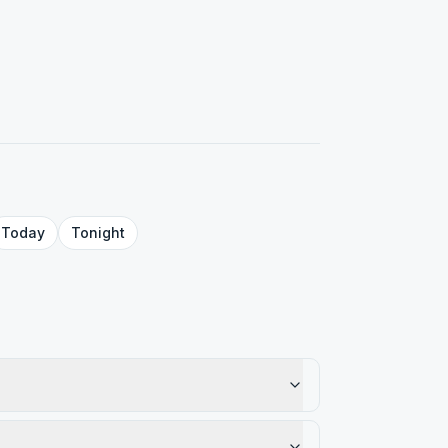
Today
Tonight