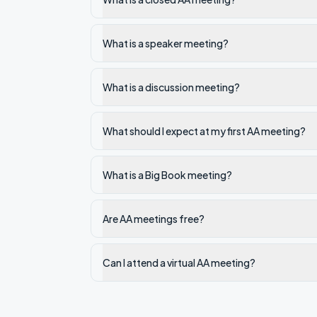
What is a speaker meeting?
What is a discussion meeting?
What should I expect at my first AA meeting?
What is a Big Book meeting?
Are AA meetings free?
Can I attend a virtual AA meeting?