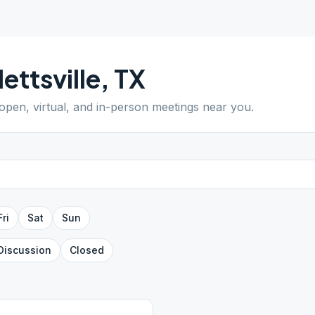
lettsville
,
TX
 open, virtual, and in-person meetings near you.
Fri
Sat
Sun
Discussion
Closed