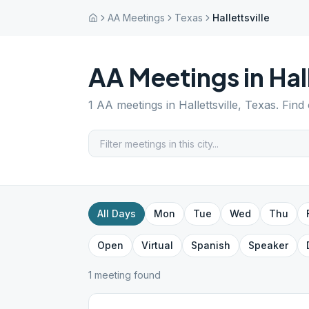
AA Meetings
Texas
Hallettsville
AA Meetings in
Hal
1
AA meetings in
Hallettsville
,
Texas
. Find
All Days
Mon
Tue
Wed
Thu
Open
Virtual
Spanish
Speaker
1
meeting
found