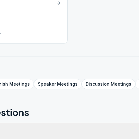
Y
nish
Meetings
Speaker
Meetings
Discussion
Meetings
stions