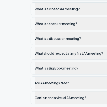
What is a closed AA meeting?
What is a speaker meeting?
What is a discussion meeting?
What should I expect at my first AA meeting?
What is a Big Book meeting?
Are AA meetings free?
Can I attend a virtual AA meeting?