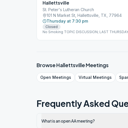
Hallettsville
St. Peter's Lutheran Church
101 N Market St, Hallettsville, TX, 77964
Thursday at 7:30 pm
Closed
No Smoking TOPIC DISCUSSION; LAST THURSDA
Browse
Hallettsville
Meetings
Open
Meetings
Virtual
Meetings
Spa
Frequently Asked Que
What is an open AA meeting?