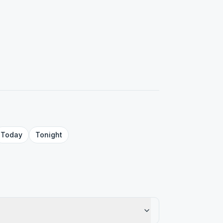
Today
Tonight