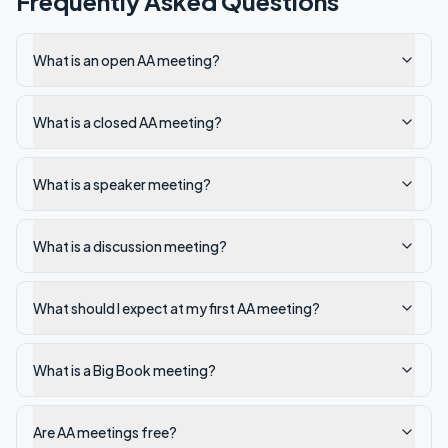
Frequently Asked Questions
What is an open AA meeting?
What is a closed AA meeting?
What is a speaker meeting?
What is a discussion meeting?
What should I expect at my first AA meeting?
What is a Big Book meeting?
Are AA meetings free?