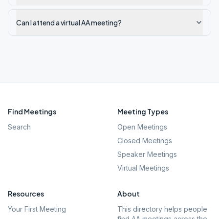
Can I attend a virtual AA meeting?
Find Meetings
Meeting Types
Search
Open Meetings
Closed Meetings
Speaker Meetings
Virtual Meetings
Resources
About
Your First Meeting
This directory helps people
find AA meetings across the