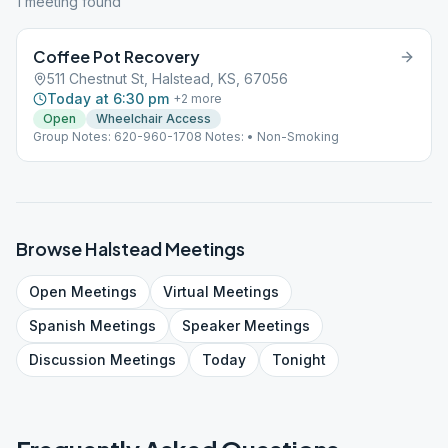
1
meeting
found
Coffee Pot Recovery
511 Chestnut St, Halstead, KS, 67056
Today at 6:30 pm
+
2
more
Open
Wheelchair Access
Group Notes: 620-960-1708 Notes: • Non-Smoking
Browse
Halstead
Meetings
Open
Meetings
Virtual
Meetings
Spanish
Meetings
Speaker
Meetings
Discussion
Meetings
Today
Tonight