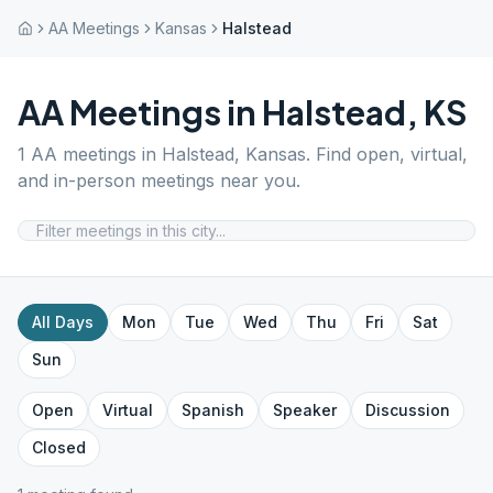
AA Meetings
Kansas
Halstead
AA Meetings in
Halstead
,
KS
1
AA meetings in
Halstead
,
Kansas
. Find open, virtual,
and in-person meetings near you.
All Days
Mon
Tue
Wed
Thu
Fri
Sat
Sun
Open
Virtual
Spanish
Speaker
Discussion
Closed