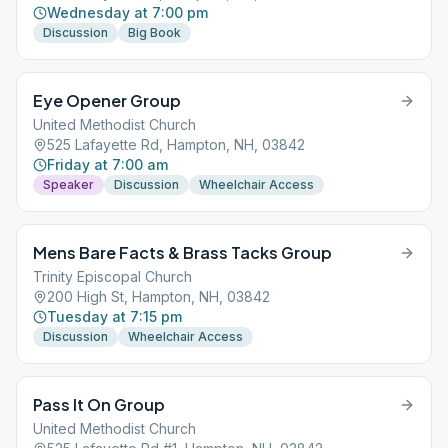
Wednesday at 7:00 pm
Discussion
Big Book
Eye Opener Group
United Methodist Church
525 Lafayette Rd, Hampton, NH, 03842
Friday at 7:00 am
Speaker
Discussion
Wheelchair Access
Mens Bare Facts & Brass Tacks Group
Trinity Episcopal Church
200 High St, Hampton, NH, 03842
Tuesday at 7:15 pm
Discussion
Wheelchair Access
Pass It On Group
United Methodist Church