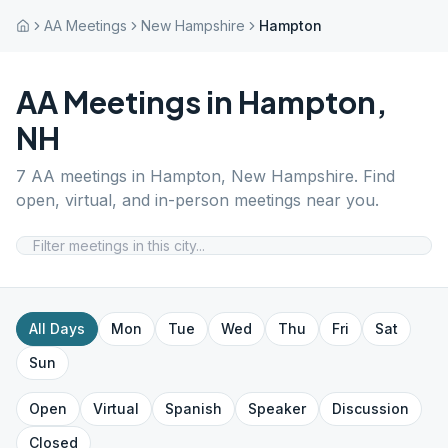
AA Meetings
New Hampshire
Hampton
AA Meetings in
Hampton
,
NH
7
AA meetings in
Hampton
,
New Hampshire
. Find
open, virtual, and in-person meetings near you.
All Days
Mon
Tue
Wed
Thu
Fri
Sat
Sun
Open
Virtual
Spanish
Speaker
Discussion
Closed