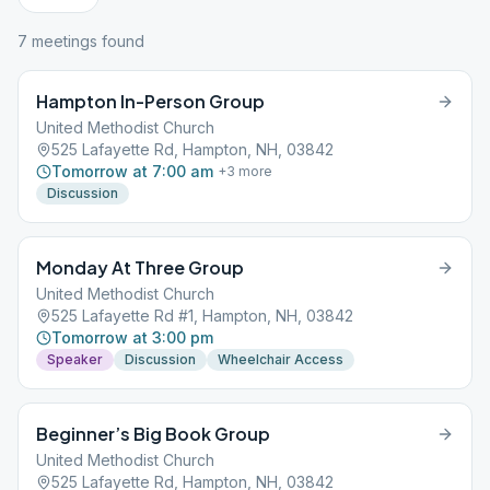
7
meeting
s
found
Hampton In-Person Group
United Methodist Church
525 Lafayette Rd, Hampton, NH, 03842
Tomorrow at 7:00 am
+
3
more
Discussion
Monday At Three Group
United Methodist Church
525 Lafayette Rd #1, Hampton, NH, 03842
Tomorrow at 3:00 pm
Speaker
Discussion
Wheelchair Access
Beginner’s Big Book Group
United Methodist Church
525 Lafayette Rd, Hampton, NH, 03842