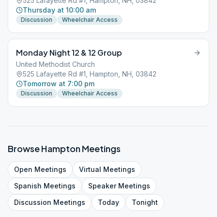
525 Lafayette Rd #1, Hampton, NH, 03842
Thursday at 10:00 am
Discussion
Wheelchair Access
Monday Night 12 & 12 Group
United Methodist Church
525 Lafayette Rd #1, Hampton, NH, 03842
Tomorrow at 7:00 pm
Discussion
Wheelchair Access
Browse
Hampton
Meetings
Open
Meetings
Virtual
Meetings
Spanish
Meetings
Speaker
Meetings
Discussion
Meetings
Today
Tonight