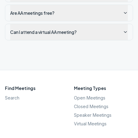
Are AA meetings free?
Can I attend a virtual AA meeting?
Find Meetings
Meeting Types
Search
Open Meetings
Closed Meetings
Speaker Meetings
Virtual Meetings