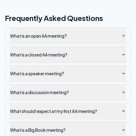
Frequently Asked Questions
What is an open AA meeting?
What is a closed AA meeting?
What is a speaker meeting?
What is a discussion meeting?
What should I expect at my first AA meeting?
What is a Big Book meeting?