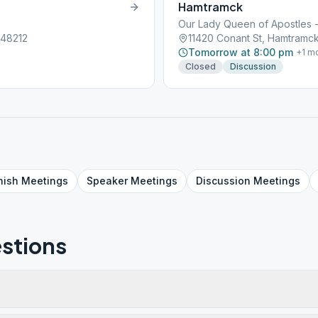
Hamtramck
Our Lady Queen of Apostles - 
 48212
11420 Conant St, Hamtramck
Tomorrow at 8:00 pm
+
1
mo
Closed
Discussion
nish
Meetings
Speaker
Meetings
Discussion
Meetings
stions