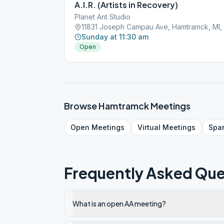
A.I.R. (Artists in Recovery)
Planet Ant Studio
11831 Joseph Campau Ave, Hamtramck, MI,
Sunday at 11:30 am
Open
Browse
Hamtramck
Meetings
Open
Meetings
Virtual
Meetings
Spa
Frequently Asked Que
What is an open AA meeting?