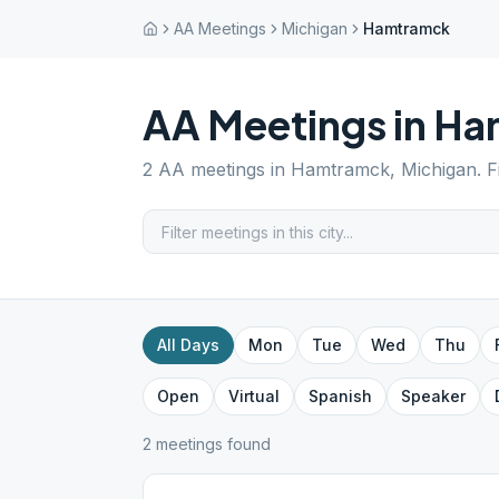
AA Meetings
Michigan
Hamtramck
AA Meetings in
Ha
2
AA meetings in
Hamtramck
,
Michigan
. 
All Days
Mon
Tue
Wed
Thu
Open
Virtual
Spanish
Speaker
2
meeting
s
found