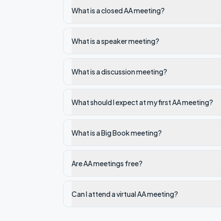
What is a closed AA meeting?
What is a speaker meeting?
What is a discussion meeting?
What should I expect at my first AA meeting?
What is a Big Book meeting?
Are AA meetings free?
Can I attend a virtual AA meeting?