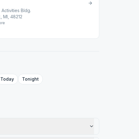
Activities Bldg.
, MI, 48212
re
Today
Tonight