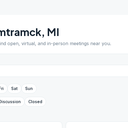
mtramck
,
MI
Find open, virtual, and in-person meetings near you.
Fri
Sat
Sun
Discussion
Closed