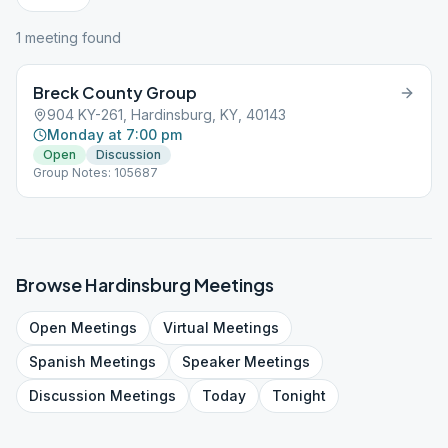
1
meeting
found
Breck County Group
904 KY-261, Hardinsburg, KY, 40143
Monday at 7:00 pm
Open
Discussion
Group Notes: 105687
Browse
Hardinsburg
Meetings
Open
Meetings
Virtual
Meetings
Spanish
Meetings
Speaker
Meetings
Discussion
Meetings
Today
Tonight