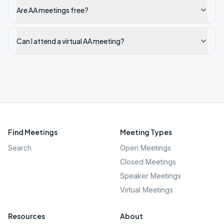
Are AA meetings free?
Can I attend a virtual AA meeting?
Find Meetings
Meeting Types
Search
Open Meetings
Closed Meetings
Speaker Meetings
Virtual Meetings
Resources
About