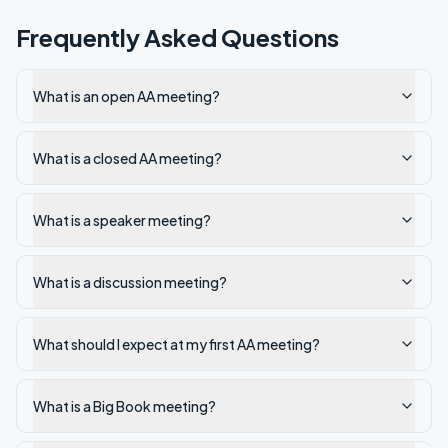
Frequently Asked Questions
What is an open AA meeting?
What is a closed AA meeting?
What is a speaker meeting?
What is a discussion meeting?
What should I expect at my first AA meeting?
What is a Big Book meeting?