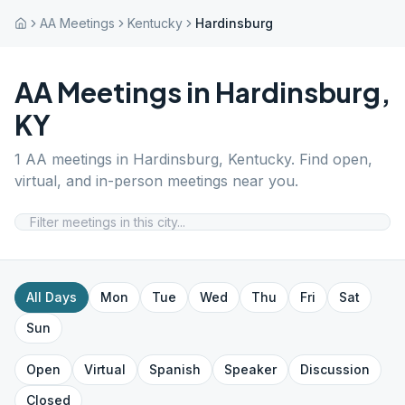
AA Meetings
Kentucky
Hardinsburg
AA Meetings in
Hardinsburg
,
KY
1
AA meetings in
Hardinsburg
,
Kentucky
. Find open,
virtual, and in-person meetings near you.
All Days
Mon
Tue
Wed
Thu
Fri
Sat
Sun
Open
Virtual
Spanish
Speaker
Discussion
Closed