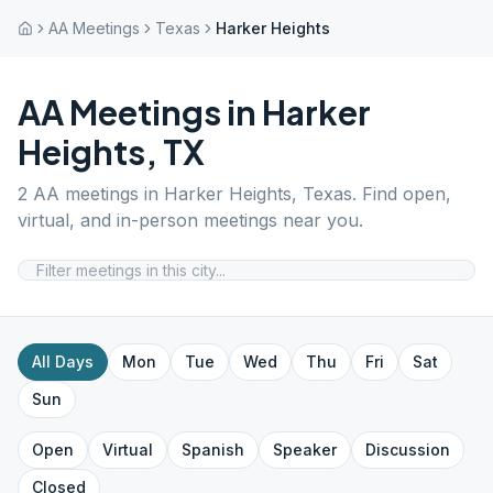
AA Meetings
Texas
Harker Heights
AA Meetings in
Harker
Heights
,
TX
2
AA meetings in
Harker Heights
,
Texas
. Find open,
virtual, and in-person meetings near you.
All Days
Mon
Tue
Wed
Thu
Fri
Sat
Sun
Open
Virtual
Spanish
Speaker
Discussion
Closed