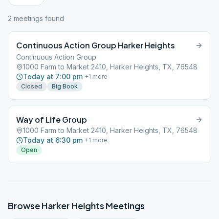
2
meeting
s
found
Continuous Action Group Harker Heights
Continuous Action Group
1000 Farm to Market 2410, Harker Heights, TX, 76548
Today at 7:00 pm
+
1
more
Closed
Big Book
Way of Life Group
1000 Farm to Market 2410, Harker Heights, TX, 76548
Today at 6:30 pm
+
1
more
Open
Browse
Harker Heights
Meetings