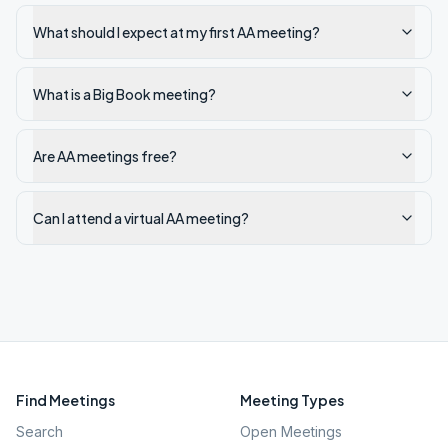
What should I expect at my first AA meeting?
What is a Big Book meeting?
Are AA meetings free?
Can I attend a virtual AA meeting?
Find Meetings
Meeting Types
Search
Open Meetings