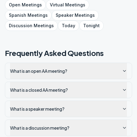
Open
Meetings
Virtual
Meetings
Spanish
Meetings
Speaker
Meetings
Discussion
Meetings
Today
Tonight
Frequently Asked Questions
What is an open AA meeting?
What is a closed AA meeting?
What is a speaker meeting?
What is a discussion meeting?