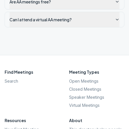
Are AA meetings free?
Can I attend a virtual AA meeting?
Find Meetings
Meeting Types
Search
Open Meetings
Closed Meetings
Speaker Meetings
Virtual Meetings
Resources
About