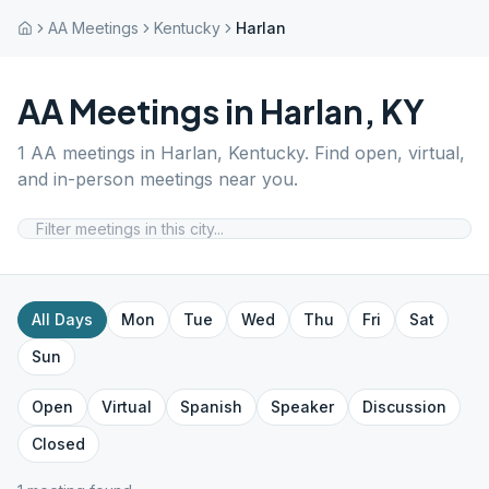
AA Meetings
Kentucky
Harlan
AA Meetings in
Harlan
,
KY
1
AA meetings in
Harlan
,
Kentucky
. Find open, virtual,
and in-person meetings near you.
All Days
Mon
Tue
Wed
Thu
Fri
Sat
Sun
Open
Virtual
Spanish
Speaker
Discussion
Closed