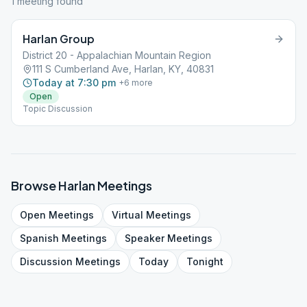
1
meeting
found
Harlan Group
District 20 - Appalachian Mountain Region
111 S Cumberland Ave, Harlan, KY, 40831
Today at 7:30 pm
+
6
more
Open
Topic Discussion
Browse
Harlan
Meetings
Open
Meetings
Virtual
Meetings
Spanish
Meetings
Speaker
Meetings
Discussion
Meetings
Today
Tonight