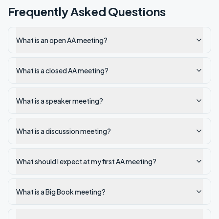
Frequently Asked Questions
What is an open AA meeting?
What is a closed AA meeting?
What is a speaker meeting?
What is a discussion meeting?
What should I expect at my first AA meeting?
What is a Big Book meeting?