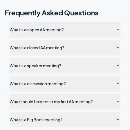
Frequently Asked Questions
What is an open AA meeting?
What is a closed AA meeting?
What is a speaker meeting?
What is a discussion meeting?
What should I expect at my first AA meeting?
What is a Big Book meeting?