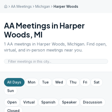
AA Meetings
Michigan
Harper Woods
AA Meetings in
Harper
Woods
,
MI
1
AA meetings in
Harper Woods
,
Michigan
. Find open,
virtual, and in-person meetings near you.
All Days
Mon
Tue
Wed
Thu
Fri
Sat
Sun
Open
Virtual
Spanish
Speaker
Discussion
Closed