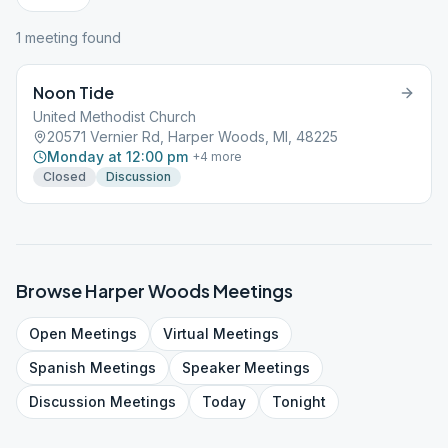
1
meeting
found
Noon Tide
United Methodist Church
20571 Vernier Rd, Harper Woods, MI, 48225
Monday at 12:00 pm
+
4
more
Closed
Discussion
Browse
Harper Woods
Meetings
Open
Meetings
Virtual
Meetings
Spanish
Meetings
Speaker
Meetings
Discussion
Meetings
Today
Tonight