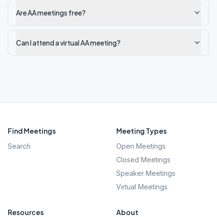
Are AA meetings free?
Can I attend a virtual AA meeting?
Find Meetings
Meeting Types
Search
Open Meetings
Closed Meetings
Speaker Meetings
Virtual Meetings
Resources
About