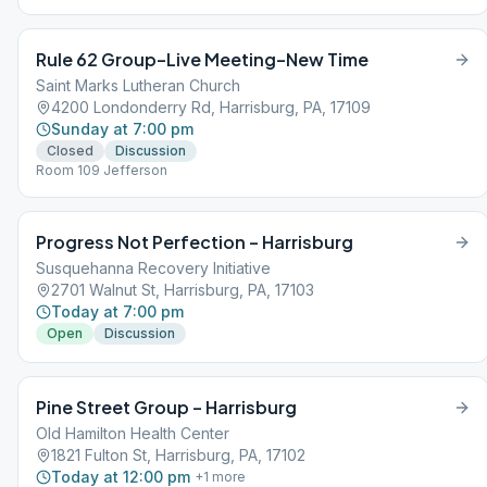
Rule 62 Group–Live Meeting–New Time
Saint Marks Lutheran Church
4200 Londonderry Rd, Harrisburg, PA, 17109
Sunday at 7:00 pm
Closed
Discussion
Room 109 Jefferson
Progress Not Perfection – Harrisburg
Susquehanna Recovery Initiative
2701 Walnut St, Harrisburg, PA, 17103
Today at 7:00 pm
Open
Discussion
Pine Street Group – Harrisburg
Old Hamilton Health Center
1821 Fulton St, Harrisburg, PA, 17102
Today at 12:00 pm
+
1
more