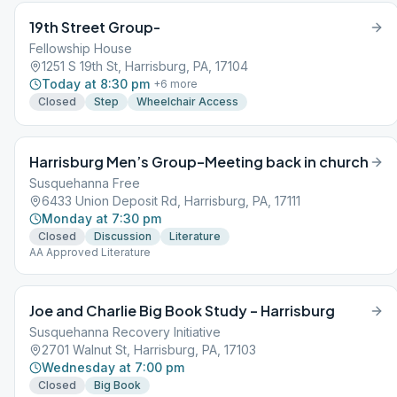
19th Street Group-
Fellowship House
1251 S 19th St, Harrisburg, PA, 17104
Today at 8:30 pm
+
6
more
Closed
Step
Wheelchair Access
Harrisburg Men’s Group–Meeting back in church
Susquehanna Free
6433 Union Deposit Rd, Harrisburg, PA, 17111
Monday at 7:30 pm
Closed
Discussion
Literature
AA Approved Literature
Joe and Charlie Big Book Study – Harrisburg
Susquehanna Recovery Initiative
2701 Walnut St, Harrisburg, PA, 17103
Wednesday at 7:00 pm
Closed
Big Book