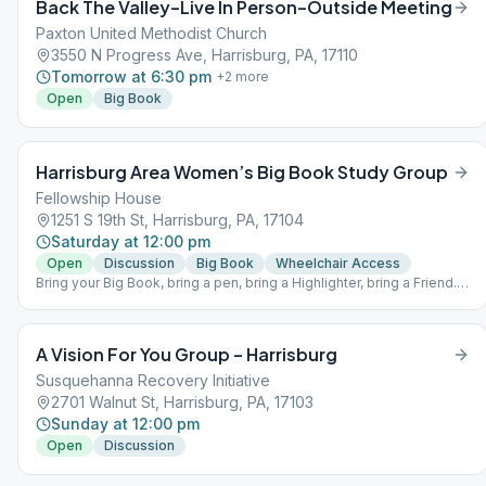
Back The Valley–Live In Person–Outside Meeting
Paxton United Methodist Church
3550 N Progress Ave, Harrisburg, PA, 17110
Tomorrow at 6:30 pm
+
2
more
Open
Big Book
Harrisburg Area Women’s Big Book Study Group
Fellowship House
1251 S 19th St, Harrisburg, PA, 17104
Saturday at 12:00 pm
Open
Discussion
Big Book
Wheelchair Access
Bring your Big Book, bring a pen, bring a Highlighter, bring a Friend.
Come and join us Saturdays at NOON as we learn to “trudge the
road of happy destiny” (page 164 in the Big Book of Alcoholics
Anonymous) Do you want to be happy, joyous and free now or later?
A Vision For You Group – Harrisburg
BYOBB ~ Bring your own Big Book
Susquehanna Recovery Initiative
2701 Walnut St, Harrisburg, PA, 17103
Sunday at 12:00 pm
Open
Discussion