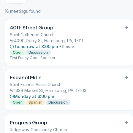
18
meeting
s
found
40th Street Group
Saint Catherine Church
4000 Derry St, Harrisburg, PA, 17111
Tomorrow at 8:00 pm
+
3
more
Open
Discussion
First Friday Open Speaker
Espanol Mitin
Saint Francis Assisi Church
1439 Market St, Harrisburg, PA, 17103
Monday at 6:00 pm
Open
Spanish
Discussion
Progress Group
Ridgeway Community Church