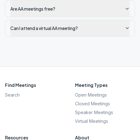
Are AA meetings free?
Can I attend a virtual AA meeting?
Find Meetings
Meeting Types
Search
Open Meetings
Closed Meetings
Speaker Meetings
Virtual Meetings
Resources
About