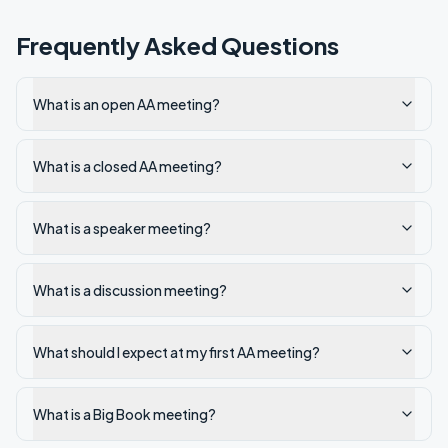
Frequently Asked Questions
What is an open AA meeting?
What is a closed AA meeting?
What is a speaker meeting?
What is a discussion meeting?
What should I expect at my first AA meeting?
What is a Big Book meeting?