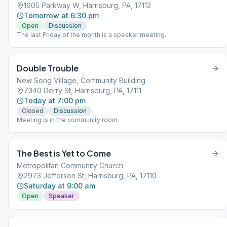
1605 Parkway W, Harrisburg, PA, 17112
Tomorrow at 6:30 pm
Open
Discussion
The last Friday of the month is a speaker meeting.
Double Trouble
New Song Village, Community Building
7340 Derry St, Harrisburg, PA, 17111
Today at 7:00 pm
Closed
Discussion
Meeting is in the community room.
The Best is Yet to Come
Metropolitan Community Church
2973 Jefferson St, Harrisburg, PA, 17110
Saturday at 9:00 am
Open
Speaker