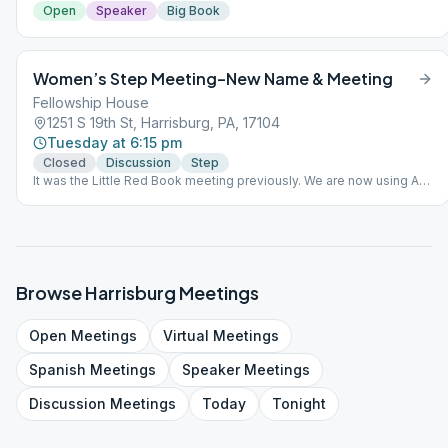
Open
Speaker
Big Book
Women’s Step Meeting–New Name & Meeting
Fellowship House
1251 S 19th St, Harrisburg, PA, 17104
Tuesday at 6:15 pm
Closed
Discussion
Step
It was the Little Red Book meeting previously. We are now using A
Women's Way through the 12 Steps.
Browse
Harrisburg
Meetings
Open
Meetings
Virtual
Meetings
Spanish
Meetings
Speaker
Meetings
Discussion
Meetings
Today
Tonight