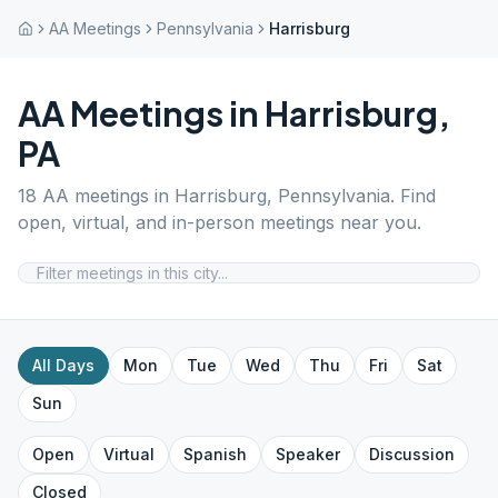
AA Meetings
Pennsylvania
Harrisburg
AA Meetings in
Harrisburg
,
PA
18
AA meetings in
Harrisburg
,
Pennsylvania
. Find
open, virtual, and in-person meetings near you.
All Days
Mon
Tue
Wed
Thu
Fri
Sat
Sun
Open
Virtual
Spanish
Speaker
Discussion
Closed