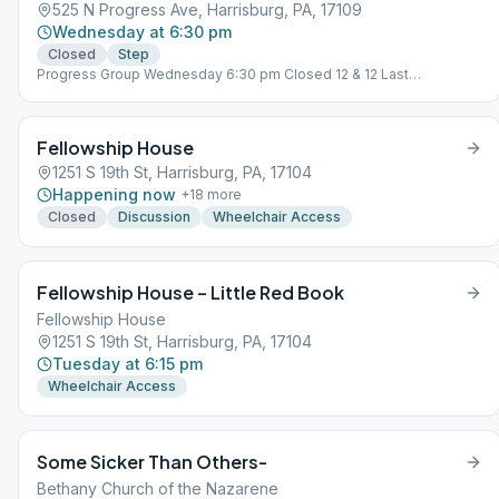
525 N Progress Ave, Harrisburg, PA, 17109
Wednesday at 6:30 pm
Closed
Step
Progress Group Wednesday 6:30 pm Closed 12 & 12 Last
Wednesday Closed, Tradition Study
Fellowship House
1251 S 19th St, Harrisburg, PA, 17104
Happening now
+
18
more
Closed
Discussion
Wheelchair Access
Fellowship House – Little Red Book
Fellowship House
1251 S 19th St, Harrisburg, PA, 17104
Tuesday at 6:15 pm
Wheelchair Access
Some Sicker Than Others-
Bethany Church of the Nazarene