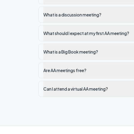
What is a discussion meeting?
What should I expect at my first AA meeting?
What is a Big Book meeting?
Are AA meetings free?
Can I attend a virtual AA meeting?