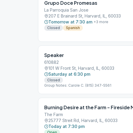
Grupo Doce Promesas
La Parroquia San Jose
207 E Brainard St, Harvard, IL, 60033
Tomorrow at 7:30 am
+
3
more
Closed
Spanish
Speaker
610882
101 W Front St, Harvard, IL, 60033
Saturday at 6:30 pm
Closed
Group Notes: Carole C. (815) 347-5561
Burning Desire at the Farm – Fireside
The Farm
25777 Streit Rd, Harvard, IL, 60033
Today at 7:30 pm
Open