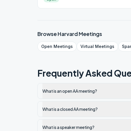
Browse
Harvard
Meetings
Open
Meetings
Virtual
Meetings
Spa
Frequently Asked Que
What is an open AA meeting?
What is a closed AA meeting?
What is a speaker meeting?