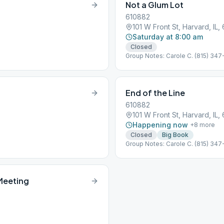
Not a Glum Lot
610882
101 W Front St, Harvard, IL,
Saturday at 8:00 am
Closed
Group Notes: Carole C. (815) 347
End of the Line
610882
101 W Front St, Harvard, IL,
Happening now
+
8
more
Closed
Big Book
Group Notes: Carole C. (815) 347-
 Meeting