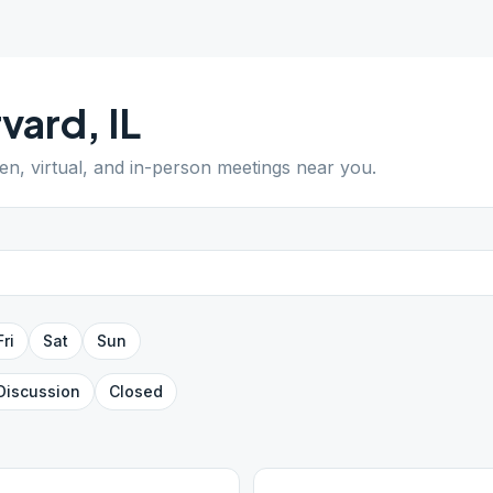
rvard
,
IL
pen, virtual, and in-person meetings near you.
Fri
Sat
Sun
Discussion
Closed