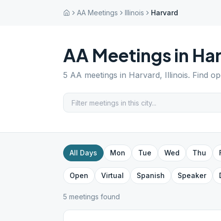
AA Meetings
Illinois
Harvard
AA Meetings in
Ha
5
AA meetings in
Harvard
,
Illinois
. Find o
All Days
Mon
Tue
Wed
Thu
Open
Virtual
Spanish
Speaker
5
meeting
s
found