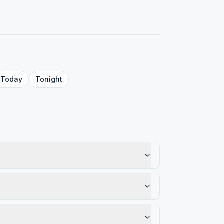
Today
Tonight