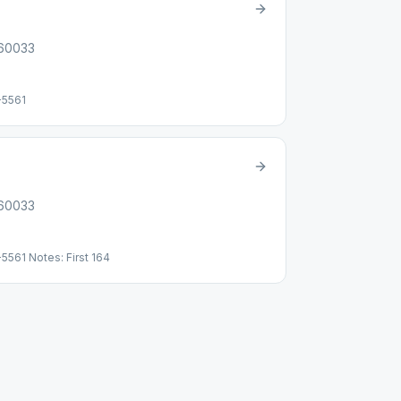
 60033
-5561
 60033
5561 Notes: First 164