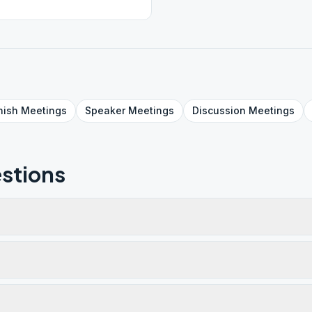
nish
Meetings
Speaker
Meetings
Discussion
Meetings
stions