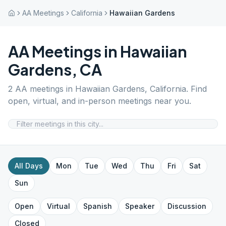
AA Meetings
California
Hawaiian Gardens
AA Meetings in
Hawaiian
Gardens
,
CA
2
AA meetings in
Hawaiian Gardens
,
California
. Find
open, virtual, and in-person meetings near you.
All Days
Mon
Tue
Wed
Thu
Fri
Sat
Sun
Open
Virtual
Spanish
Speaker
Discussion
Closed