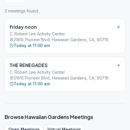
2
meeting
s
found
friday noon
C. Robert Lee Activity Center
21815 Pioneer Blvd, Hawaiian Gardens, CA, 90716
Today at 11:00 am
THE RENEGADES
C. Robert Lee Activity Center
21815 Pioneer Blvd, Hawaiian Gardens, CA, 90716
Today at 11:00 am
Browse
Hawaiian Gardens
Meetings
Open
Meetings
Virtual
Meetings