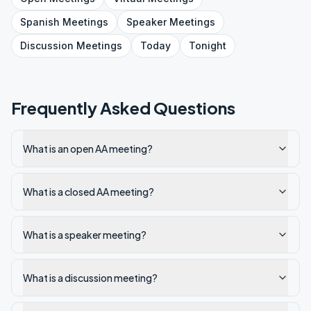
Spanish
Meetings
Speaker
Meetings
Discussion
Meetings
Today
Tonight
Frequently Asked Questions
What is an open AA meeting?
What is a closed AA meeting?
What is a speaker meeting?
What is a discussion meeting?