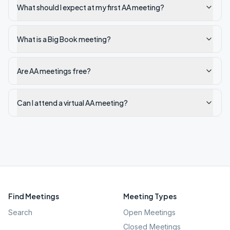
What should I expect at my first AA meeting?
What is a Big Book meeting?
Are AA meetings free?
Can I attend a virtual AA meeting?
Find Meetings
Meeting Types
Search
Open Meetings
Closed Meetings