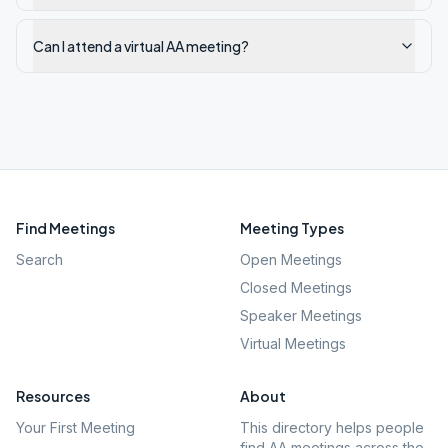
Can I attend a virtual AA meeting?
Find Meetings
Meeting Types
Search
Open Meetings
Closed Meetings
Speaker Meetings
Virtual Meetings
Resources
About
Your First Meeting
This directory helps people
find AA meetings across the