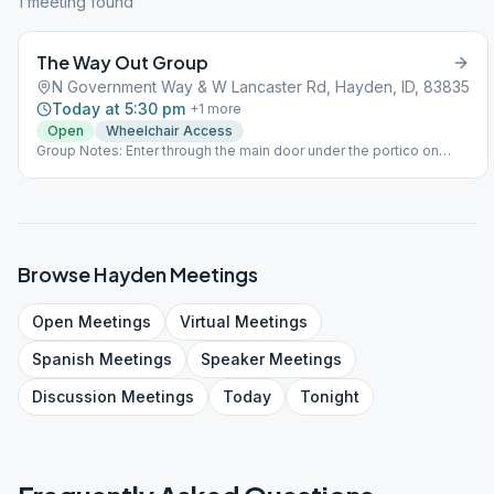
1
meeting
found
The Way Out Group
N Government Way & W Lancaster Rd, Hayden, ID, 83835
Today at 5:30 pm
+
1
more
Open
Wheelchair Access
Group Notes: Enter through the main door under the portico on
south side of building. Go left and we're in the first classroom on
the left. Notes: We meet on the main floor. Enter through the main
door under the portico on south side of building. Go left and we're
in the first classroom on the left.
Browse
Hayden
Meetings
Open
Meetings
Virtual
Meetings
Spanish
Meetings
Speaker
Meetings
Discussion
Meetings
Today
Tonight