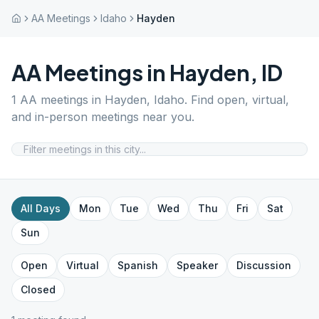
AA Meetings
Idaho
Hayden
AA Meetings in
Hayden
,
ID
1
AA meetings in
Hayden
,
Idaho
. Find open, virtual,
and in-person meetings near you.
All Days
Mon
Tue
Wed
Thu
Fri
Sat
Sun
Open
Virtual
Spanish
Speaker
Discussion
Closed