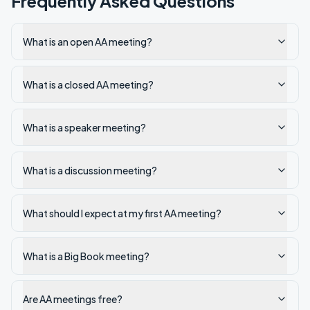
Frequently Asked Questions
What is an open AA meeting?
What is a closed AA meeting?
What is a speaker meeting?
What is a discussion meeting?
What should I expect at my first AA meeting?
What is a Big Book meeting?
Are AA meetings free?