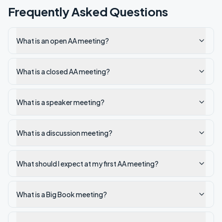
Frequently Asked Questions
What is an open AA meeting?
What is a closed AA meeting?
What is a speaker meeting?
What is a discussion meeting?
What should I expect at my first AA meeting?
What is a Big Book meeting?