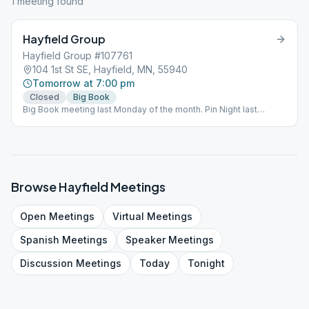
1
meeting
found
Hayfield Group
Hayfield Group #107761
104 1st St SE, Hayfield, MN, 55940
Tomorrow at 7:00 pm
Closed
Big Book
Big Book meeting last Monday of the month. Pin Night last
Monday of the month.
Browse
Hayfield
Meetings
Open
Meetings
Virtual
Meetings
Spanish
Meetings
Speaker
Meetings
Discussion
Meetings
Today
Tonight