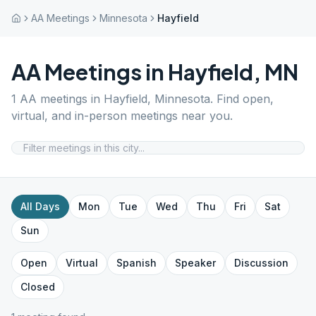
AA Meetings
Minnesota
Hayfield
AA Meetings in
Hayfield
,
MN
1
AA meetings in
Hayfield
,
Minnesota
. Find open,
virtual, and in-person meetings near you.
All Days
Mon
Tue
Wed
Thu
Fri
Sat
Sun
Open
Virtual
Spanish
Speaker
Discussion
Closed