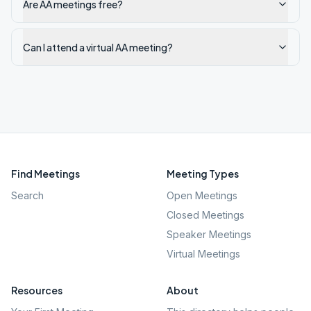
Are AA meetings free?
Can I attend a virtual AA meeting?
Find Meetings
Meeting Types
Search
Open Meetings
Closed Meetings
Speaker Meetings
Virtual Meetings
Resources
About