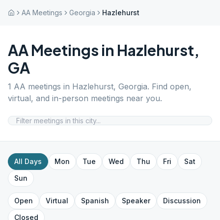
AA Meetings
Georgia
Hazlehurst
AA Meetings in
Hazlehurst
,
GA
1
AA meetings in
Hazlehurst
,
Georgia
. Find open,
virtual, and in-person meetings near you.
All Days
Mon
Tue
Wed
Thu
Fri
Sat
Sun
Open
Virtual
Spanish
Speaker
Discussion
Closed