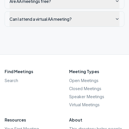
Are AA meetings free?
Can I attend a virtual AA meeting?
Find Meetings
Meeting Types
Search
Open Meetings
Closed Meetings
Speaker Meetings
Virtual Meetings
Resources
About
Your First Meeting
This directory helps people