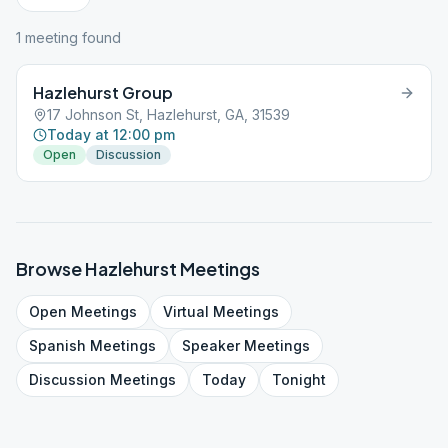
1
meeting
found
Hazlehurst Group
17 Johnson St, Hazlehurst, GA, 31539
Today at 12:00 pm
Open
Discussion
Browse
Hazlehurst
Meetings
Open
Meetings
Virtual
Meetings
Spanish
Meetings
Speaker
Meetings
Discussion
Meetings
Today
Tonight