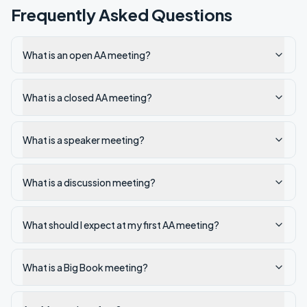
Frequently Asked Questions
What is an open AA meeting?
What is a closed AA meeting?
What is a speaker meeting?
What is a discussion meeting?
What should I expect at my first AA meeting?
What is a Big Book meeting?