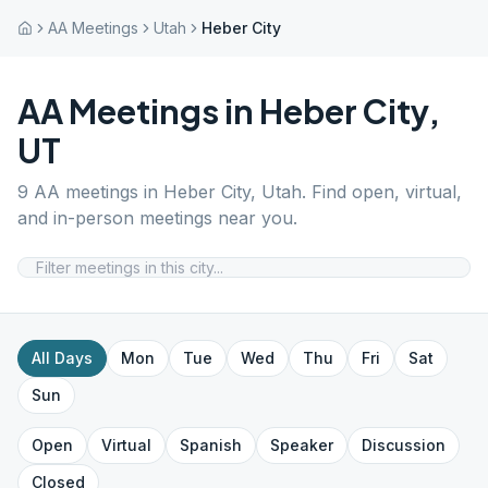
AA Meetings
Utah
Heber City
AA Meetings in
Heber City
,
UT
9
AA meetings in
Heber City
,
Utah
. Find open, virtual,
and in-person meetings near you.
All Days
Mon
Tue
Wed
Thu
Fri
Sat
Sun
Open
Virtual
Spanish
Speaker
Discussion
Closed