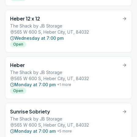
Heber 12 x 12
The Shack by JB Storage
565 W 600 S, Heber City, UT, 84032
Wednesday at 7:00 pm
Open
Heber
The Shack by JB Storage
565 W 600 S, Heber City, UT, 84032
Monday at 7:00 pm
+
1
more
Open
Sunrise Sobriety
The Shack by JB Storage
565 W 600 S, Heber City, UT, 84032
Monday at 7:00 am
+
5
more