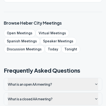
Browse
Heber City
Meetings
Open
Meetings
Virtual
Meetings
Spanish
Meetings
Speaker
Meetings
Discussion
Meetings
Today
Tonight
Frequently Asked Questions
What is an open AA meeting?
What is a closed AA meeting?