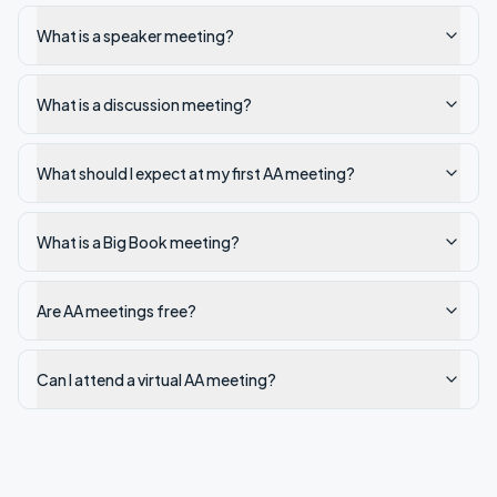
What is a speaker meeting?
What is a discussion meeting?
What should I expect at my first AA meeting?
What is a Big Book meeting?
Are AA meetings free?
Can I attend a virtual AA meeting?