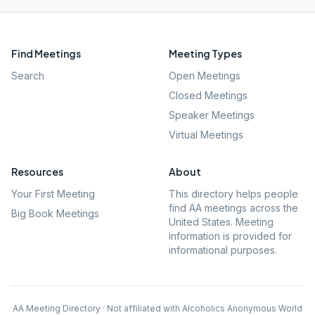
Find Meetings
Meeting Types
Search
Open Meetings
Closed Meetings
Speaker Meetings
Virtual Meetings
Resources
About
Your First Meeting
This directory helps people
find AA meetings across the
Big Book Meetings
United States. Meeting
information is provided for
informational purposes.
AA Meeting Directory · Not affiliated with Alcoholics Anonymous World