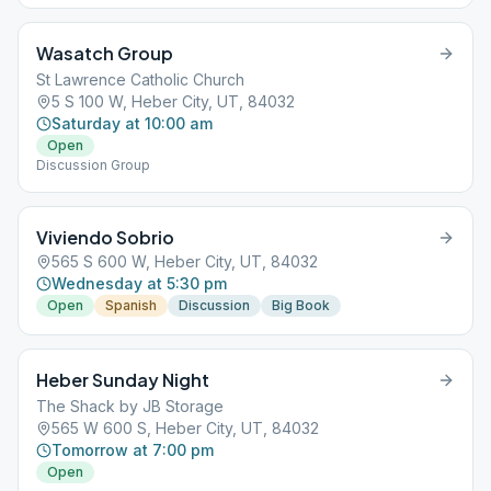
Wasatch Group
St Lawrence Catholic Church
5 S 100 W, Heber City, UT, 84032
Saturday at 10:00 am
Open
Discussion Group
Viviendo Sobrio
565 S 600 W, Heber City, UT, 84032
Wednesday at 5:30 pm
Open
Spanish
Discussion
Big Book
Heber Sunday Night
The Shack by JB Storage
565 W 600 S, Heber City, UT, 84032
Tomorrow at 7:00 pm
Open