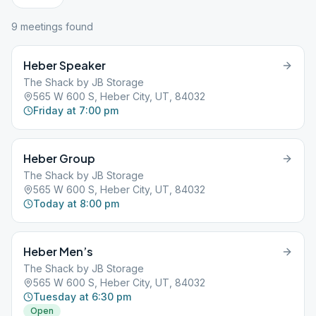
9
meeting
s
found
Heber Speaker
The Shack by JB Storage
565 W 600 S, Heber City, UT, 84032
Friday at 7:00 pm
Heber Group
The Shack by JB Storage
565 W 600 S, Heber City, UT, 84032
Today at 8:00 pm
Heber Men’s
The Shack by JB Storage
565 W 600 S, Heber City, UT, 84032
Tuesday at 6:30 pm
Open