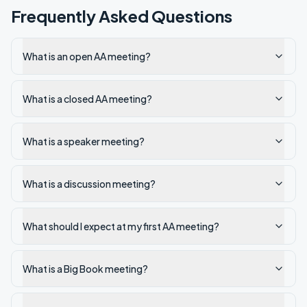
Frequently Asked Questions
What is an open AA meeting?
What is a closed AA meeting?
What is a speaker meeting?
What is a discussion meeting?
What should I expect at my first AA meeting?
What is a Big Book meeting?