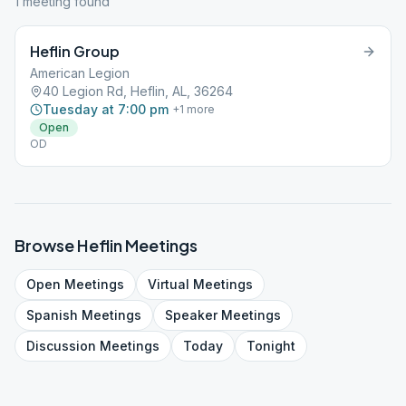
1
meeting
found
Heflin Group
American Legion
40 Legion Rd, Heflin, AL, 36264
Tuesday at 7:00 pm
+
1
more
Open
OD
Browse
Heflin
Meetings
Open
Meetings
Virtual
Meetings
Spanish
Meetings
Speaker
Meetings
Discussion
Meetings
Today
Tonight