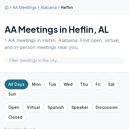
AA Meetings
Alabama
Heflin
AA Meetings in
Heflin
,
AL
1
AA meetings in
Heflin
,
Alabama
. Find open, virtual,
and in-person meetings near you.
All Days
Mon
Tue
Wed
Thu
Fri
Sat
Sun
Open
Virtual
Spanish
Speaker
Discussion
Closed