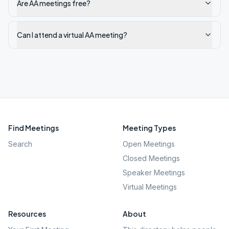
Are AA meetings free?
Can I attend a virtual AA meeting?
Find Meetings
Meeting Types
Search
Open Meetings
Closed Meetings
Speaker Meetings
Virtual Meetings
Resources
About