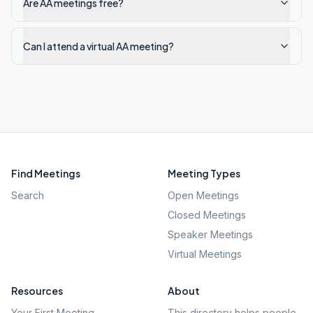
Are AA meetings free?
Can I attend a virtual AA meeting?
Find Meetings
Meeting Types
Search
Open Meetings
Closed Meetings
Speaker Meetings
Virtual Meetings
Resources
About
Your First Meeting
This directory helps people