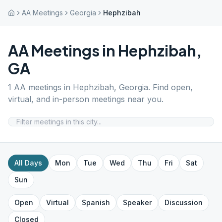
AA Meetings
Georgia
Hephzibah
AA Meetings in
Hephzibah
,
GA
1
AA meetings in
Hephzibah
,
Georgia
. Find open,
virtual, and in-person meetings near you.
All Days
Mon
Tue
Wed
Thu
Fri
Sat
Sun
Open
Virtual
Spanish
Speaker
Discussion
Closed