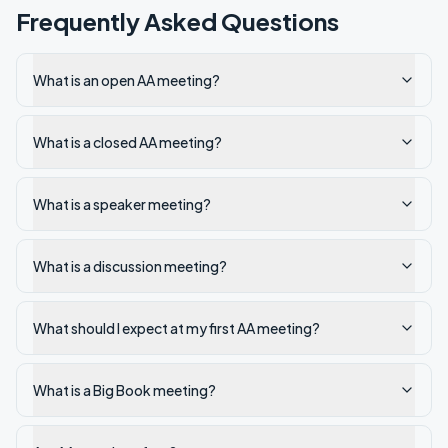
Frequently Asked Questions
What is an open AA meeting?
What is a closed AA meeting?
What is a speaker meeting?
What is a discussion meeting?
What should I expect at my first AA meeting?
What is a Big Book meeting?