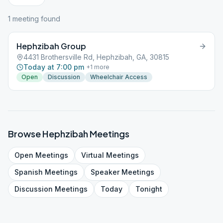
1
meeting
found
Hephzibah Group
4431 Brothersville Rd, Hephzibah, GA, 30815
Today at 7:00 pm
+
1
more
Open
Discussion
Wheelchair Access
Browse
Hephzibah
Meetings
Open
Meetings
Virtual
Meetings
Spanish
Meetings
Speaker
Meetings
Discussion
Meetings
Today
Tonight