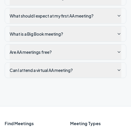
What should I expect at my first AA meeting?
What is a Big Book meeting?
Are AA meetings free?
Can I attend a virtual AA meeting?
Find Meetings
Meeting Types