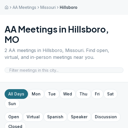
AA Meetings
Missouri
Hillsboro
AA Meetings in
Hillsboro
,
MO
2
AA meetings in
Hillsboro
,
Missouri
. Find open,
virtual, and in-person meetings near you.
All Days
Mon
Tue
Wed
Thu
Fri
Sat
Sun
Open
Virtual
Spanish
Speaker
Discussion
Closed