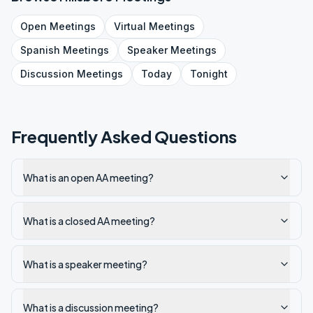
Open
Meetings
Virtual
Meetings
Spanish
Meetings
Speaker
Meetings
Discussion
Meetings
Today
Tonight
Frequently Asked Questions
What is an open AA meeting?
What is a closed AA meeting?
What is a speaker meeting?
What is a discussion meeting?