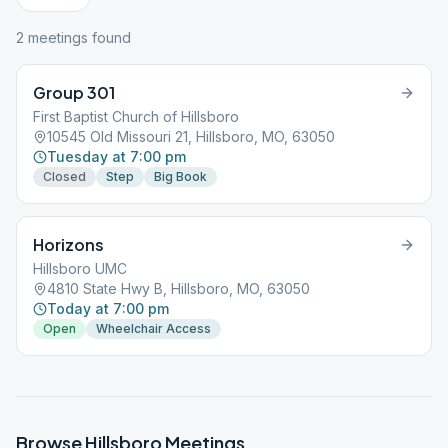
2
meeting
s
found
Group 301
First Baptist Church of Hillsboro
10545 Old Missouri 21, Hillsboro, MO, 63050
Tuesday at 7:00 pm
Closed
Step
Big Book
Horizons
Hillsboro UMC
4810 State Hwy B, Hillsboro, MO, 63050
Today at 7:00 pm
Open
Wheelchair Access
Browse
Hillsboro
Meetings