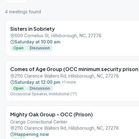
4
meeting
s
found
Sisters in Sobriety
600 Cornelius St, Hillsborough, NC, 27278
Saturday at 10:00 am
Open
Discussion
Comes of Age Group (OCC minimum security prison
2110 Clarence Walters Rd, Hillsborough, NC, 27278
Saturday at 12:00 pm
+
1
more
Open
Discussion
Occasional Speaker, Institutional ("I")
Mighty Oak Group – OCC (Prison)
Orange Correctional Center
2110 Clarence Walters Rd, Hillsborough, NC, 27278
Happening now