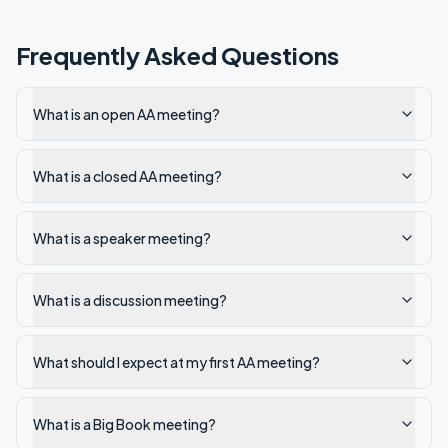
Frequently Asked Questions
What is an open AA meeting?
What is a closed AA meeting?
What is a speaker meeting?
What is a discussion meeting?
What should I expect at my first AA meeting?
What is a Big Book meeting?