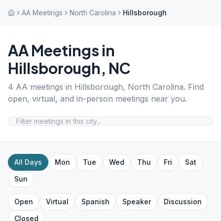
AA Meetings
North Carolina
Hillsborough
AA Meetings in
Hillsborough
,
NC
4
AA meetings in
Hillsborough
,
North Carolina
. Find
open, virtual, and in-person meetings near you.
All Days
Mon
Tue
Wed
Thu
Fri
Sat
Sun
Open
Virtual
Spanish
Speaker
Discussion
Closed