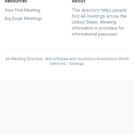
Resources
About
Your First Meeting
This directory helps people
find AA meetings across the
Big Book Meetings
United States. Meeting
information is provided for
informational purposes.
AA Meeting Directory · Not affiliated with Alcoholics Anonymous World
Services
·
Sitemap