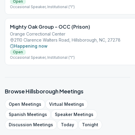
Open
Occasional Speaker, Institutional ("I")
Mighty Oak Group – OCC (Prison)
Orange Correctional Center
2110 Clarence Walters Road, Hillsborough, NC, 27278
Happening now
Open
Occasional Speaker, Institutional ("I")
Browse
Hillsborough
Meetings
Open
Meetings
Virtual
Meetings
Spanish
Meetings
Speaker
Meetings
Discussion
Meetings
Today
Tonight