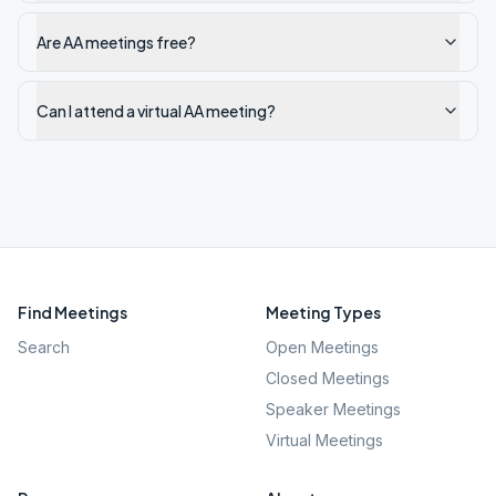
Are AA meetings free?
Can I attend a virtual AA meeting?
Find Meetings
Meeting Types
Search
Open Meetings
Closed Meetings
Speaker Meetings
Virtual Meetings