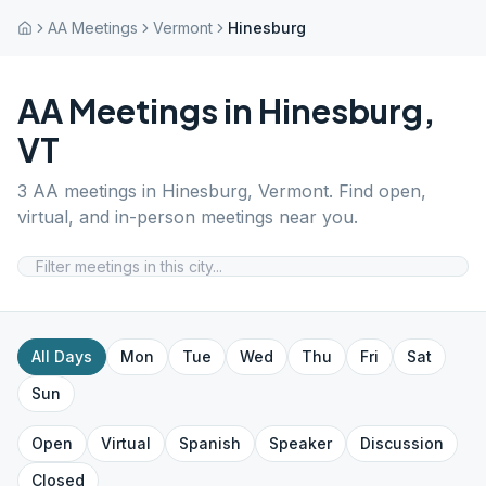
AA Meetings
Vermont
Hinesburg
AA Meetings in
Hinesburg
,
VT
3
AA meetings in
Hinesburg
,
Vermont
. Find open,
virtual, and in-person meetings near you.
All Days
Mon
Tue
Wed
Thu
Fri
Sat
Sun
Open
Virtual
Spanish
Speaker
Discussion
Closed