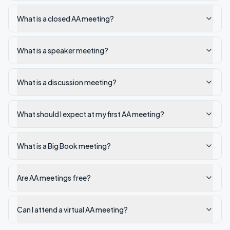
What is a closed AA meeting?
What is a speaker meeting?
What is a discussion meeting?
What should I expect at my first AA meeting?
What is a Big Book meeting?
Are AA meetings free?
Can I attend a virtual AA meeting?