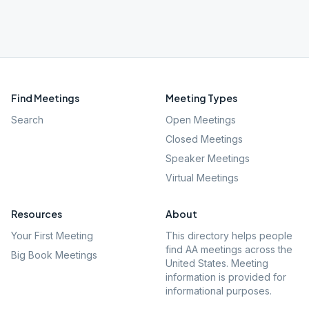
Find Meetings
Meeting Types
Search
Open Meetings
Closed Meetings
Speaker Meetings
Virtual Meetings
Resources
About
Your First Meeting
This directory helps people
find AA meetings across the
Big Book Meetings
United States. Meeting
information is provided for
informational purposes.