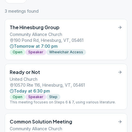
3
meeting
s
found
The Hinesburg Group
Community Alliance Church
190 Pond Rd, Hinesburg, VT, 05461
Tomorrow at 7:00 pm
Open
Speaker
Wheelchair Access
Ready or Not
United Church
10570 Rte 116, Hinesburg, VT, 05461
Today at 6:30 pm
Open
Speaker
Step
This meeting focuses on Steps 6 & 7, using various literature.
Common Solution Meeting
Community Alliance Church