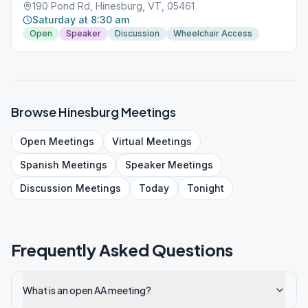
190 Pond Rd, Hinesburg, VT, 05461
Saturday at 8:30 am
Open
Speaker
Discussion
Wheelchair Access
Browse
Hinesburg
Meetings
Open
Meetings
Virtual
Meetings
Spanish
Meetings
Speaker
Meetings
Discussion
Meetings
Today
Tonight
Frequently Asked Questions
What is an open AA meeting?