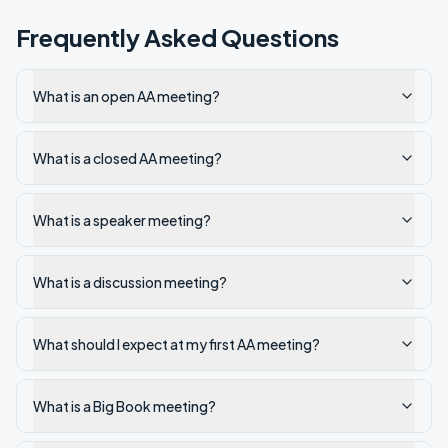
Frequently Asked Questions
What is an open AA meeting?
What is a closed AA meeting?
What is a speaker meeting?
What is a discussion meeting?
What should I expect at my first AA meeting?
What is a Big Book meeting?