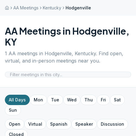
AA Meetings
Kentucky
Hodgenville
AA Meetings in
Hodgenville
,
KY
1
AA meetings in
Hodgenville
,
Kentucky
. Find open,
virtual, and in-person meetings near you.
All Days
Mon
Tue
Wed
Thu
Fri
Sat
Sun
Open
Virtual
Spanish
Speaker
Discussion
Closed