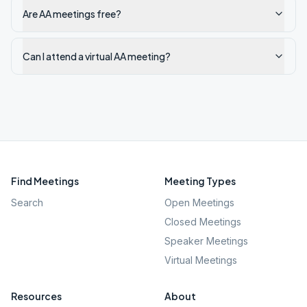
Are AA meetings free?
Can I attend a virtual AA meeting?
Find Meetings
Meeting Types
Search
Open Meetings
Closed Meetings
Speaker Meetings
Virtual Meetings
Resources
About