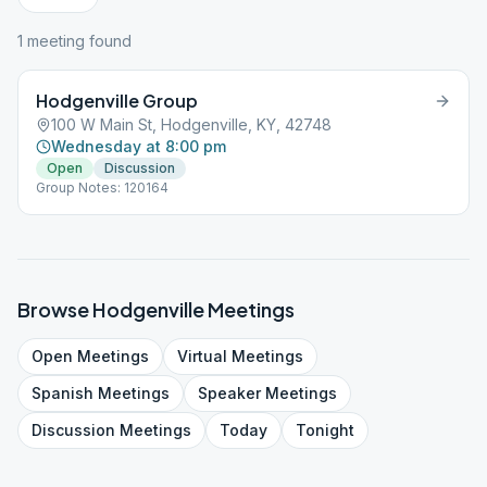
1
meeting
found
Hodgenville Group
100 W Main St, Hodgenville, KY, 42748
Wednesday at 8:00 pm
Open
Discussion
Group Notes: 120164
Browse
Hodgenville
Meetings
Open
Meetings
Virtual
Meetings
Spanish
Meetings
Speaker
Meetings
Discussion
Meetings
Today
Tonight