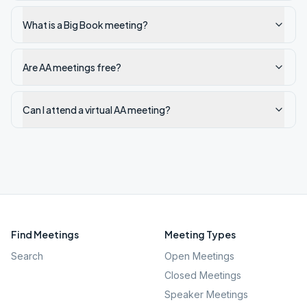
What is a Big Book meeting?
Are AA meetings free?
Can I attend a virtual AA meeting?
Find Meetings
Meeting Types
Search
Open Meetings
Closed Meetings
Speaker Meetings