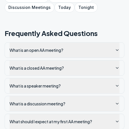
Discussion
Meetings
Today
Tonight
Frequently Asked Questions
What is an open AA meeting?
What is a closed AA meeting?
What is a speaker meeting?
What is a discussion meeting?
What should I expect at my first AA meeting?