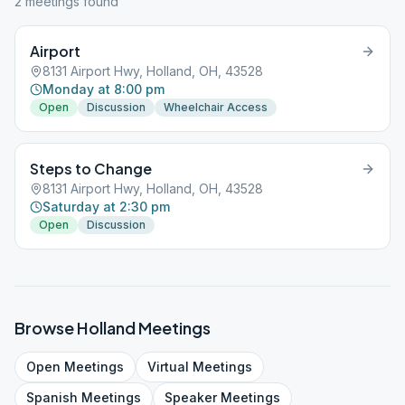
2
meeting
s
found
Airport
8131 Airport Hwy, Holland, OH, 43528
Monday at 8:00 pm
Open
Discussion
Wheelchair Access
Steps to Change
8131 Airport Hwy, Holland, OH, 43528
Saturday at 2:30 pm
Open
Discussion
Browse
Holland
Meetings
Open
Meetings
Virtual
Meetings
Spanish
Meetings
Speaker
Meetings