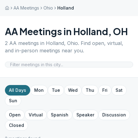
AA Meetings
Ohio
Holland
AA Meetings in
Holland
,
OH
2
AA meetings in
Holland
,
Ohio
. Find open, virtual,
and in-person meetings near you.
All Days
Mon
Tue
Wed
Thu
Fri
Sat
Sun
Open
Virtual
Spanish
Speaker
Discussion
Closed