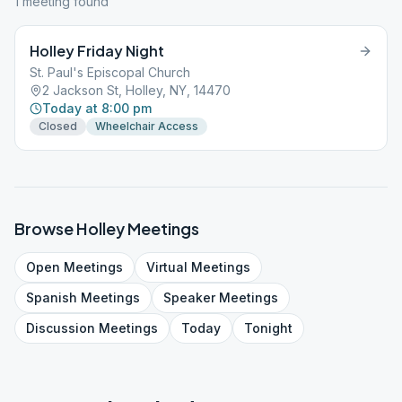
1
meeting
found
Holley Friday Night
St. Paul's Episcopal Church
2 Jackson St, Holley, NY, 14470
Today at 8:00 pm
Closed
Wheelchair Access
Browse
Holley
Meetings
Open
Meetings
Virtual
Meetings
Spanish
Meetings
Speaker
Meetings
Discussion
Meetings
Today
Tonight