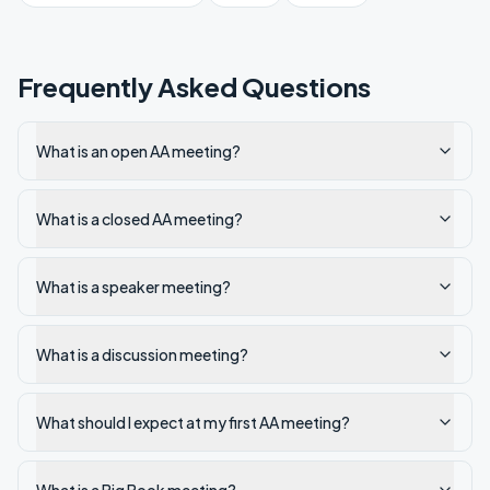
Frequently Asked Questions
What is an open AA meeting?
What is a closed AA meeting?
What is a speaker meeting?
What is a discussion meeting?
What should I expect at my first AA meeting?