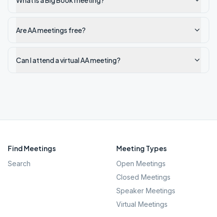
What is a Big Book meeting?
Are AA meetings free?
Can I attend a virtual AA meeting?
Find Meetings
Meeting Types
Search
Open Meetings
Closed Meetings
Speaker Meetings
Virtual Meetings