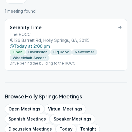
1
meeting
found
Serenity Time
The ROCC
126 Barrett Rd, Holly Springs, GA, 30115
Today at 2:00 pm
Open
Discussion
Big Book
Newcomer
Wheelchair Access
Drive behind the building to the ROCC
Browse
Holly Springs
Meetings
Open
Meetings
Virtual
Meetings
Spanish
Meetings
Speaker
Meetings
Discussion
Meetings
Today
Tonight