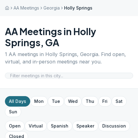
AA Meetings
Georgia
Holly Springs
AA Meetings in
Holly
Springs
,
GA
1
AA meetings in
Holly Springs
,
Georgia
. Find open,
virtual, and in-person meetings near you.
All Days
Mon
Tue
Wed
Thu
Fri
Sat
Sun
Open
Virtual
Spanish
Speaker
Discussion
Closed