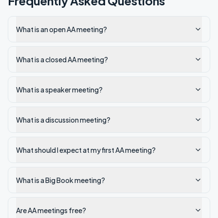
Frequently Asked Questions
What is an open AA meeting?
What is a closed AA meeting?
What is a speaker meeting?
What is a discussion meeting?
What should I expect at my first AA meeting?
What is a Big Book meeting?
Are AA meetings free?