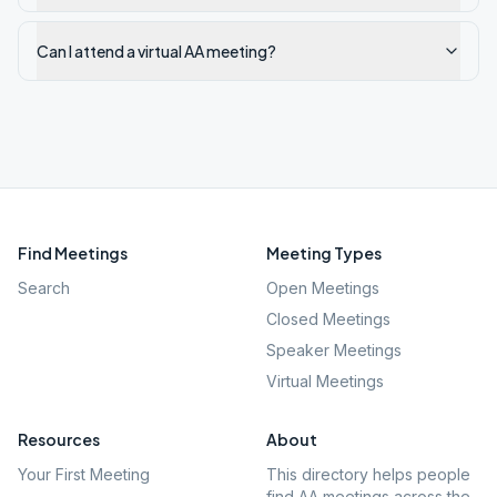
Can I attend a virtual AA meeting?
Find Meetings
Meeting Types
Search
Open Meetings
Closed Meetings
Speaker Meetings
Virtual Meetings
Resources
About
Your First Meeting
This directory helps people
find AA meetings across the