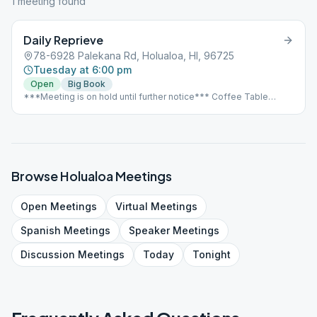
1
meeting
found
Daily Reprieve
78-6928 Palekana Rd, Holualoa, HI, 96725
Tuesday at 6:00 pm
Open
Big Book
***Meeting is on hold until further notice*** Coffee Table
meeting Rotating Big Book/Stick Meeting The meeting is in a
coffee drying pavilion. So meetings are outside and smoking is
tolerated.
Browse
Holualoa
Meetings
Open
Meetings
Virtual
Meetings
Spanish
Meetings
Speaker
Meetings
Discussion
Meetings
Today
Tonight