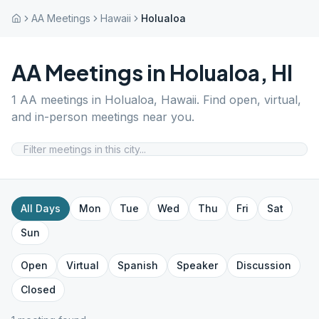
AA Meetings
Hawaii
Holualoa
AA Meetings in
Holualoa
,
HI
1
AA meetings in
Holualoa
,
Hawaii
. Find open, virtual,
and in-person meetings near you.
All Days
Mon
Tue
Wed
Thu
Fri
Sat
Sun
Open
Virtual
Spanish
Speaker
Discussion
Closed