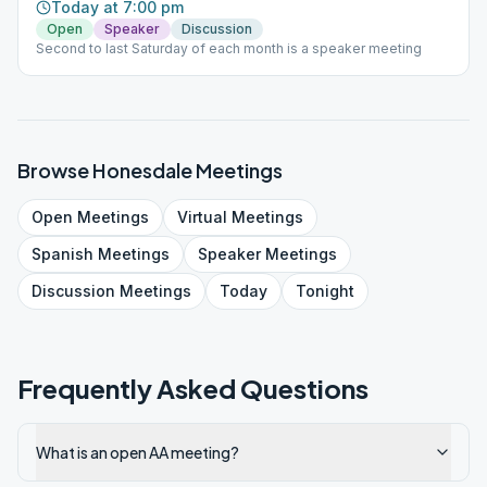
Today at 7:00 pm
Open
Speaker
Discussion
Second to last Saturday of each month is a speaker meeting
Browse
Honesdale
Meetings
Open
Meetings
Virtual
Meetings
Spanish
Meetings
Speaker
Meetings
Discussion
Meetings
Today
Tonight
Frequently Asked Questions
What is an open AA meeting?