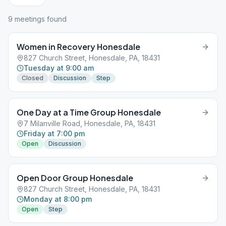
9
meeting
s
found
Women in Recovery Honesdale
827 Church Street, Honesdale, PA, 18431
Tuesday at 9:00 am
Closed
Discussion
Step
One Day at a Time Group Honesdale
7 Milanville Road, Honesdale, PA, 18431
Friday at 7:00 pm
Open
Discussion
Open Door Group Honesdale
827 Church Street, Honesdale, PA, 18431
Monday at 8:00 pm
Open
Step