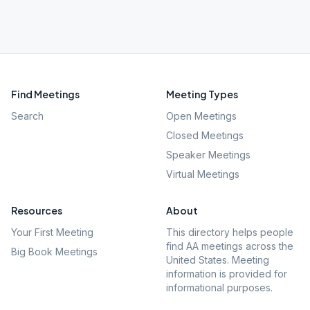
Find Meetings
Meeting Types
Search
Open Meetings
Closed Meetings
Speaker Meetings
Virtual Meetings
Resources
About
Your First Meeting
This directory helps people
find AA meetings across the
Big Book Meetings
United States. Meeting
information is provided for
informational purposes.