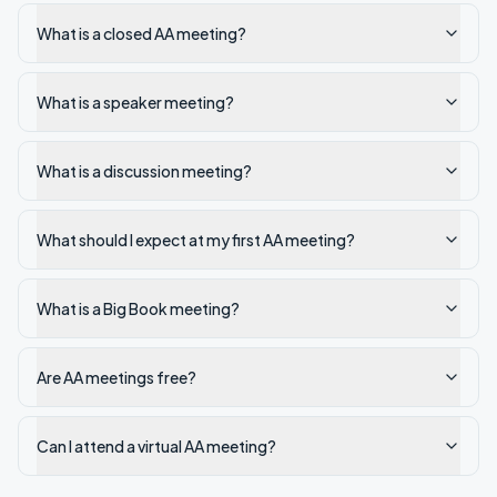
What is a closed AA meeting?
What is a speaker meeting?
What is a discussion meeting?
What should I expect at my first AA meeting?
What is a Big Book meeting?
Are AA meetings free?
Can I attend a virtual AA meeting?