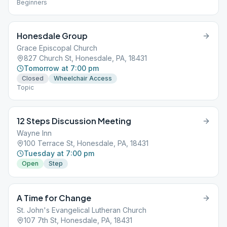
Beginners
Honesdale Group
Grace Episcopal Church
827 Church St, Honesdale, PA, 18431
Tomorrow at 7:00 pm
Closed
Wheelchair Access
Topic
12 Steps Discussion Meeting
Wayne Inn
100 Terrace St, Honesdale, PA, 18431
Tuesday at 7:00 pm
Open
Step
A Time for Change
St. John's Evangelical Lutheran Church
107 7th St, Honesdale, PA, 18431