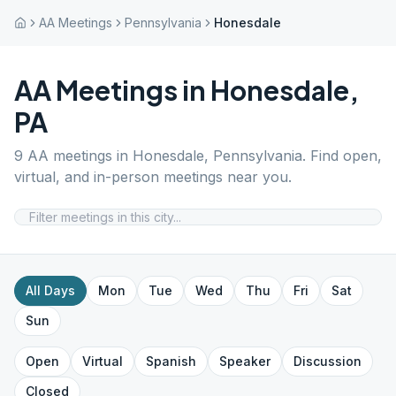
AA Meetings
Pennsylvania
Honesdale
AA Meetings in
Honesdale
,
PA
9
AA meetings in
Honesdale
,
Pennsylvania
. Find open,
virtual, and in-person meetings near you.
All Days
Mon
Tue
Wed
Thu
Fri
Sat
Sun
Open
Virtual
Spanish
Speaker
Discussion
Closed