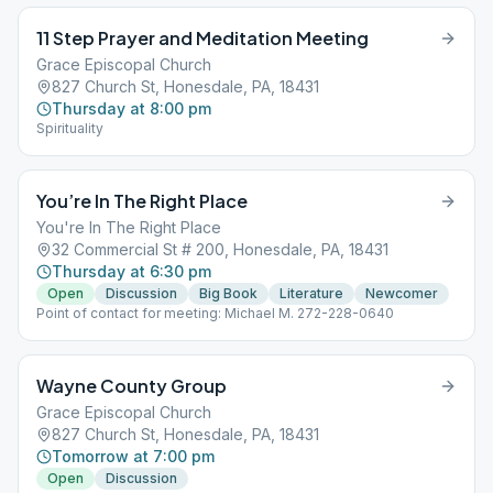
11 Step Prayer and Meditation Meeting
Grace Episcopal Church
827 Church St, Honesdale, PA, 18431
Thursday at 8:00 pm
Spirituality
You’re In The Right Place
You're In The Right Place
32 Commercial St # 200, Honesdale, PA, 18431
Thursday at 6:30 pm
Open
Discussion
Big Book
Literature
Newcomer
Point of contact for meeting: Michael M. 272-228-0640
Wayne County Group
Grace Episcopal Church
827 Church St, Honesdale, PA, 18431
Tomorrow at 7:00 pm
Open
Discussion