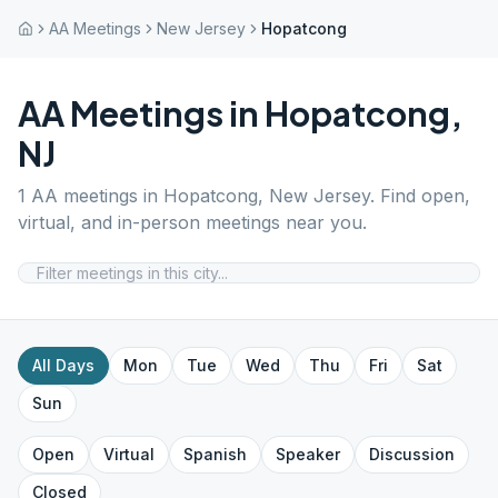
AA Meetings
New Jersey
Hopatcong
AA Meetings in
Hopatcong
,
NJ
1
AA meetings in
Hopatcong
,
New Jersey
. Find open,
virtual, and in-person meetings near you.
All Days
Mon
Tue
Wed
Thu
Fri
Sat
Sun
Open
Virtual
Spanish
Speaker
Discussion
Closed