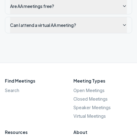
Are AA meetings free?
Can I attend a virtual AA meeting?
Find Meetings
Meeting Types
Search
Open Meetings
Closed Meetings
Speaker Meetings
Virtual Meetings
Resources
About