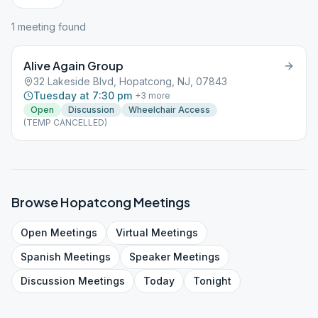
1
meeting
found
Alive Again Group
32 Lakeside Blvd, Hopatcong, NJ, 07843
Tuesday at 7:30 pm
+
3
more
Open
Discussion
Wheelchair Access
(TEMP CANCELLED)
Browse
Hopatcong
Meetings
Open
Meetings
Virtual
Meetings
Spanish
Meetings
Speaker
Meetings
Discussion
Meetings
Today
Tonight