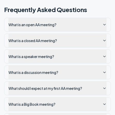
Frequently Asked Questions
What is an open AA meeting?
What is a closed AA meeting?
What is a speaker meeting?
What is a discussion meeting?
What should I expect at my first AA meeting?
What is a Big Book meeting?