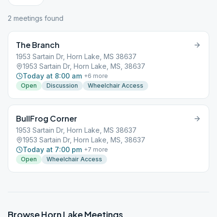
2
meeting
s
found
The Branch
1953 Sartain Dr, Horn Lake, MS 38637
1953 Sartain Dr, Horn Lake, MS, 38637
Today at 8:00 am
+
6
more
Open
Discussion
Wheelchair Access
BullFrog Corner
1953 Sartain Dr, Horn Lake, MS 38637
1953 Sartain Dr, Horn Lake, MS, 38637
Today at 7:00 pm
+
7
more
Open
Wheelchair Access
Browse
Horn Lake
Meetings