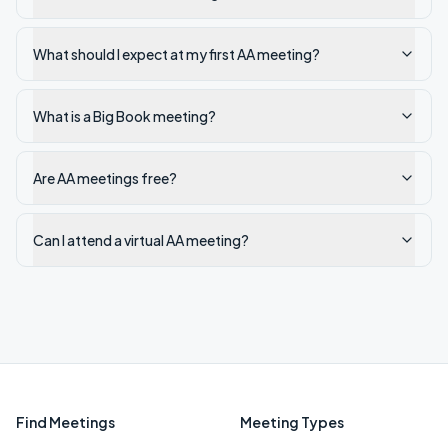
What should I expect at my first AA meeting?
What is a Big Book meeting?
Are AA meetings free?
Can I attend a virtual AA meeting?
Find Meetings
Meeting Types