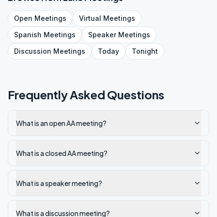
Open
Meetings
Virtual
Meetings
Spanish
Meetings
Speaker
Meetings
Discussion
Meetings
Today
Tonight
Frequently Asked Questions
What is an open AA meeting?
What is a closed AA meeting?
What is a speaker meeting?
What is a discussion meeting?