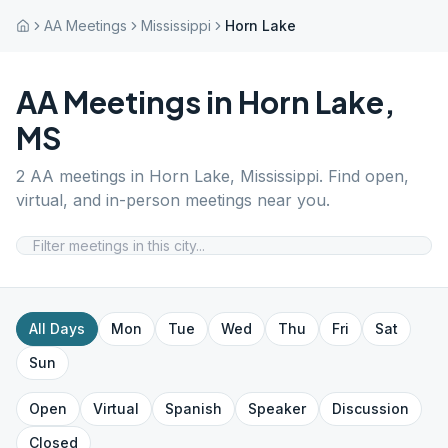
AA Meetings
Mississippi
Horn Lake
AA Meetings in
Horn Lake
,
MS
2
AA meetings in
Horn Lake
,
Mississippi
. Find open,
virtual, and in-person meetings near you.
All Days
Mon
Tue
Wed
Thu
Fri
Sat
Sun
Open
Virtual
Spanish
Speaker
Discussion
Closed