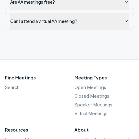
Are AA meetings free?
Can I attend a virtual AA meeting?
Find Meetings
Meeting Types
Search
Open Meetings
Closed Meetings
Speaker Meetings
Virtual Meetings
Resources
About