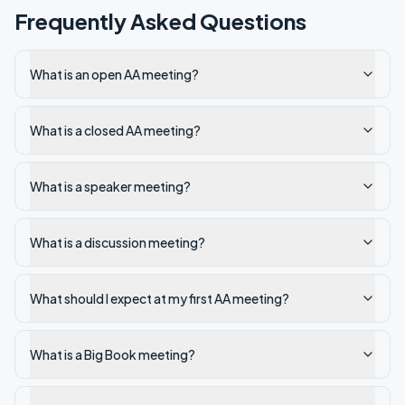
Frequently Asked Questions
What is an open AA meeting?
What is a closed AA meeting?
What is a speaker meeting?
What is a discussion meeting?
What should I expect at my first AA meeting?
What is a Big Book meeting?