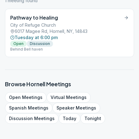
1
meeting
found
Pathway to Healing
City of Refuge Church
6017 Magee Rd, Hornell, NY, 14843
Tuesday at 6:00 pm
Open
Discussion
Behind Bell haven
Browse
Hornell
Meetings
Open
Meetings
Virtual
Meetings
Spanish
Meetings
Speaker
Meetings
Discussion
Meetings
Today
Tonight