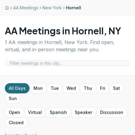
AA Meetings
New York
Hornell
AA Meetings in
Hornell
,
NY
1
AA meetings in
Hornell
,
New York
. Find open,
virtual, and in-person meetings near you.
All Days
Mon
Tue
Wed
Thu
Fri
Sat
Sun
Open
Virtual
Spanish
Speaker
Discussion
Closed