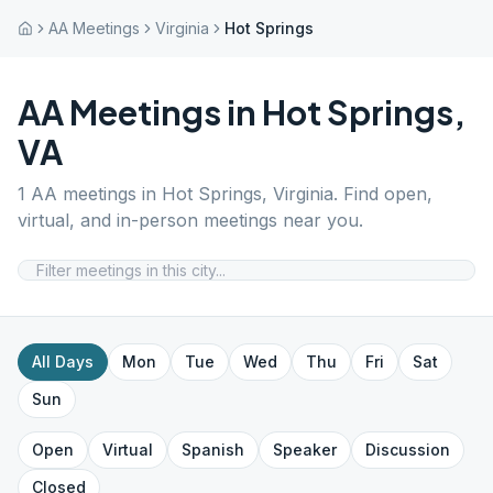
AA Meetings
Virginia
Hot Springs
AA Meetings in
Hot Springs
,
VA
1
AA meetings in
Hot Springs
,
Virginia
. Find open,
virtual, and in-person meetings near you.
All Days
Mon
Tue
Wed
Thu
Fri
Sat
Sun
Open
Virtual
Spanish
Speaker
Discussion
Closed