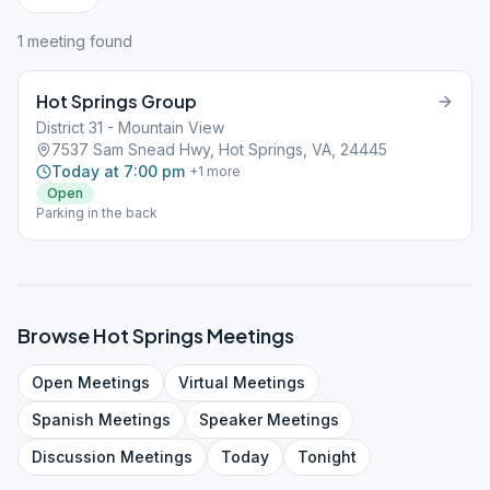
1
meeting
found
Hot Springs Group
District 31 - Mountain View
7537 Sam Snead Hwy, Hot Springs, VA, 24445
Today at 7:00 pm
+
1
more
Open
Parking in the back
Browse
Hot Springs
Meetings
Open
Meetings
Virtual
Meetings
Spanish
Meetings
Speaker
Meetings
Discussion
Meetings
Today
Tonight