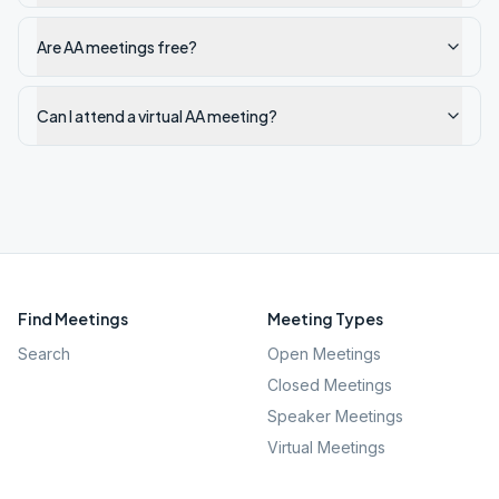
Are AA meetings free?
Can I attend a virtual AA meeting?
Find Meetings
Meeting Types
Search
Open Meetings
Closed Meetings
Speaker Meetings
Virtual Meetings