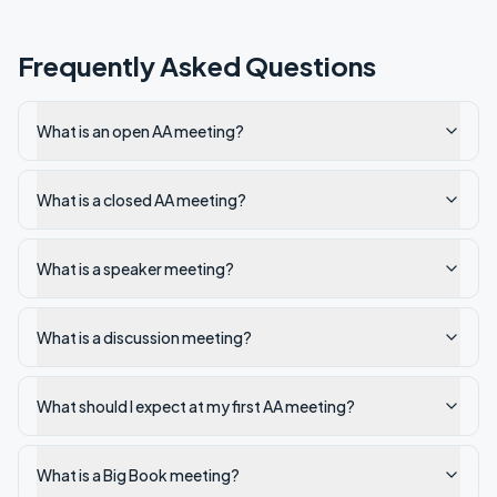
Frequently Asked Questions
What is an open AA meeting?
What is a closed AA meeting?
What is a speaker meeting?
What is a discussion meeting?
What should I expect at my first AA meeting?
What is a Big Book meeting?