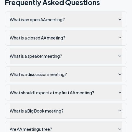
Frequently Asked Questions
What is an open AA meeting?
What is a closed AA meeting?
What is a speaker meeting?
What is a discussion meeting?
What should I expect at my first AA meeting?
What is a Big Book meeting?
Are AA meetings free?