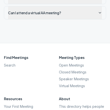
Can I attend a virtual AA meeting?
Find Meetings
Meeting Types
Search
Open Meetings
Closed Meetings
Speaker Meetings
Virtual Meetings
Resources
About
Your First Meeting
This directory helps people