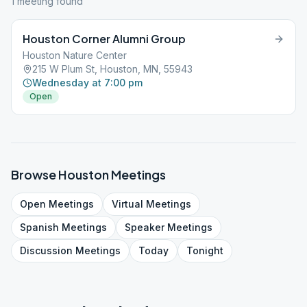
1
meeting
found
Houston Corner Alumni Group
Houston Nature Center
215 W Plum St, Houston, MN, 55943
Wednesday at 7:00 pm
Open
Browse
Houston
Meetings
Open
Meetings
Virtual
Meetings
Spanish
Meetings
Speaker
Meetings
Discussion
Meetings
Today
Tonight