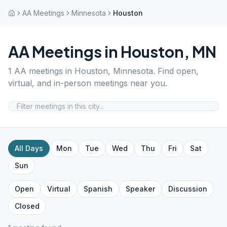
AA Meetings
Minnesota
Houston
AA Meetings in
Houston
,
MN
1
AA meetings in
Houston
,
Minnesota
. Find open,
virtual, and in-person meetings near you.
All Days
Mon
Tue
Wed
Thu
Fri
Sat
Sun
Open
Virtual
Spanish
Speaker
Discussion
Closed