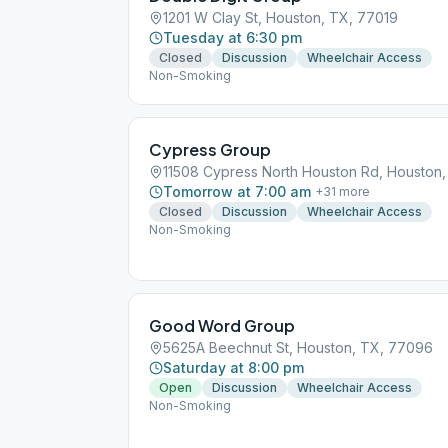
1201 W Clay St, Houston, TX, 77019
Tuesday at 6:30 pm
Closed
Discussion
Wheelchair Access
Non-Smoking
Cypress Group
11508 Cypress North Houston Rd, Houston
Tomorrow at 7:00 am
+
31
more
Closed
Discussion
Wheelchair Access
Non-Smoking
Good Word Group
5625A Beechnut St, Houston, TX, 77096
Saturday at 8:00 pm
Open
Discussion
Wheelchair Access
Non-Smoking