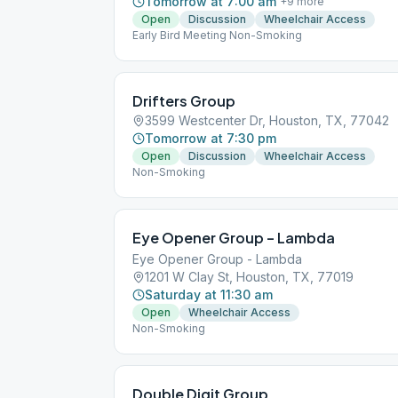
Tomorrow at 7:00 am
+
9
more
Open
Discussion
Wheelchair Access
Early Bird Meeting Non-Smoking
Drifters Group
3599 Westcenter Dr, Houston, TX, 77042
Tomorrow at 7:30 pm
Open
Discussion
Wheelchair Access
Non-Smoking
Eye Opener Group – Lambda
Eye Opener Group - Lambda
1201 W Clay St, Houston, TX, 77019
Saturday at 11:30 am
Open
Wheelchair Access
Non-Smoking
Double Digit Group