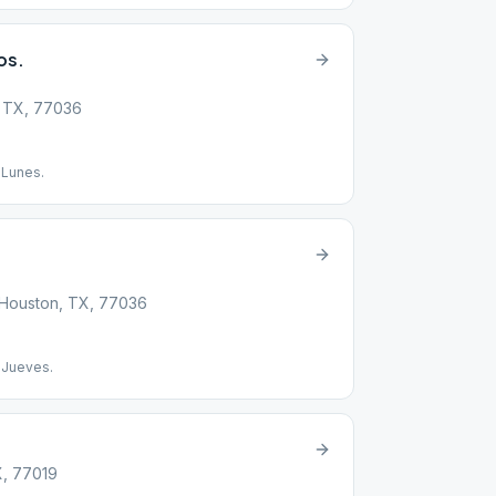
os.
, TX, 77036
 Lunes.
, Houston, TX, 77036
 Jueves.
X, 77019