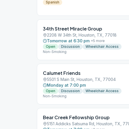
Spanish
34th Street Miracle Group
2208 W 34th St, Houston, TX, 77018
Tomorrow at 6:30 pm
+
5
more
Open
Discussion
Wheelchair Access
Non-Smoking
Calumet Friends
5501 S Main St, Houston, TX, 77004
Monday at 7:00 pm
Open
Discussion
Wheelchair Access
Non-Smoking
Bear Creek Fellowship Group
5151 Addicks Satsuma Rd, Houston, TX, 7