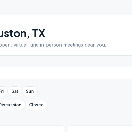
uston
,
TX
 open, virtual, and in-person meetings near you.
Fri
Sat
Sun
Discussion
Closed