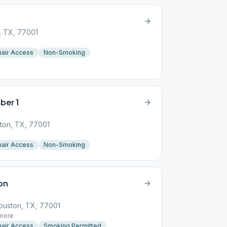
, TX, 77001
air Access
Non-Smoking
ber 1
ton, TX, 77001
air Access
Non-Smoking
on
Houston, TX, 77001
more
air Access
Smoking Permitted