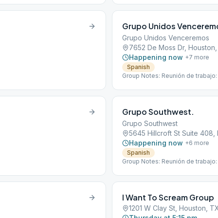
Grupo Unidos Vencerem
Grupo Unidos Venceremos
7652 De Moss Dr, Houston
Happening now
+
7
more
Spanish
Group Notes: Reunión de trabajo:
Grupo Southwest.
Grupo Southwest
5645 Hillcroft St Suite 408
Happening now
+
6
more
Spanish
Group Notes: Reunión de trabajo:
I Want To Scream Group
1201 W Clay St, Houston, T
Thursday at 5:15 pm