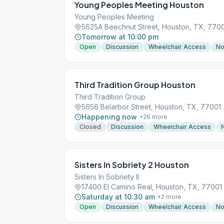
Young Peoples Meeting Houston
Young Peoples Meeting
5625A Beechnut Street, Houston, TX, 770
Tomorrow at 10:00 pm
Open
Discussion
Wheelchair Access
No
Third Tradition Group Houston
Third Tradition Group
5656 Belarbor Street, Houston, TX, 77001
Happening now
+
26
more
Closed
Discussion
Wheelchair Access
Sisters In Sobriety 2 Houston
Sisters In Sobriety II
17400 El Camino Real, Houston, TX, 77001
Saturday at 10:30 am
+
2
more
Open
Discussion
Wheelchair Access
No