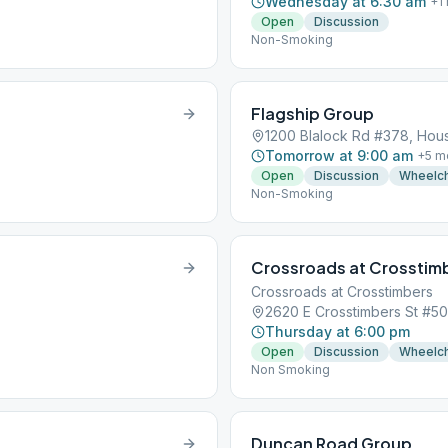
Wednesday at 6:30 am
+
1
Open
Discussion
Non-Smoking
Flagship Group
1200 Blalock Rd #378, Hou
Tomorrow at 9:00 am
+
5
m
Open
Discussion
Wheelch
Non-Smoking
Crossroads at Crosstim
Crossroads at Crosstimbers
2620 E Crosstimbers St #5
Thursday at 6:00 pm
Open
Discussion
Wheelch
Non Smoking
Duncan Road Group