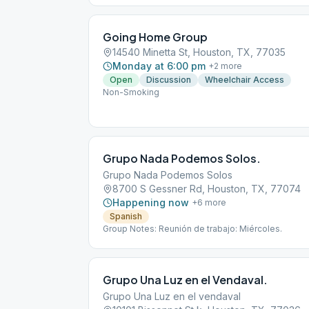
Going Home Group
14540 Minetta St, Houston, TX, 77035
Monday at 6:00 pm
+
2
more
Open
Discussion
Wheelchair Access
Non-Smoking
Grupo Nada Podemos Solos.
Grupo Nada Podemos Solos
8700 S Gessner Rd, Houston, TX, 77074
Happening now
+
6
more
Spanish
Group Notes: Reunión de trabajo: Miércoles.
Grupo Una Luz en el Vendaval.
Grupo Una Luz en el vendaval