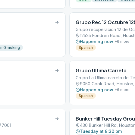
Grupo Rec 12 Octubre 1
Grupo recuperación 12 de Oc
12525 Fondren Road, Houst
Happening now
+
6
more
n-Smoking
Spanish
Grupo Ultima Carreta
Grupo La Ultima carreta de T
9050 Cook Road, Houston,
Happening now
+
6
more
Spanish
Bunker Hill Tuesday Gro
 77001
430 Bunker Hill Rd, Housto
Tuesday at 8:30 pm