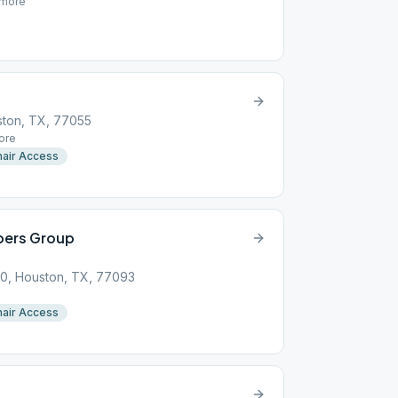
more
ston, TX, 77055
ore
air Access
bers Group
00, Houston, TX, 77093
air Access