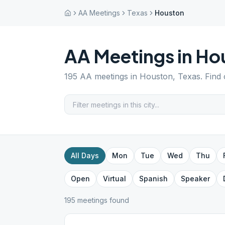
AA Meetings
Texas
Houston
AA Meetings in
Ho
195
AA meetings in
Houston
,
Texas
. Find
All Days
Mon
Tue
Wed
Thu
Open
Virtual
Spanish
Speaker
195
meeting
s
found