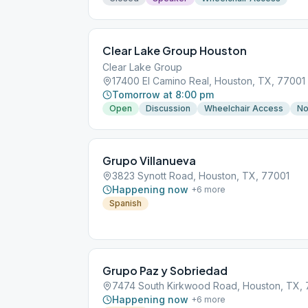
Clear Lake Group Houston
Clear Lake Group
17400 El Camino Real, Houston, TX, 77001
Tomorrow at 8:00 pm
Open
Discussion
Wheelchair Access
No
Grupo Villanueva
3823 Synott Road, Houston, TX, 77001
Happening now
+
6
more
Spanish
Grupo Paz y Sobriedad
7474 South Kirkwood Road, Houston, TX,
Happening now
+
6
more