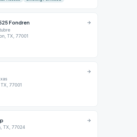
2525 Fondren
tubre
on, TX, 77001
exas
 TX, 77001
up
n, TX, 77024