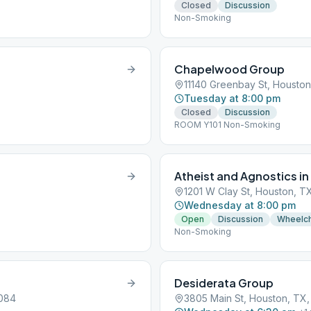
Closed
Discussion
Non-Smoking
Chapelwood Group
11140 Greenbay St, Housto
Tuesday at 8:00 pm
Closed
Discussion
ROOM Y101 Non-Smoking
Atheist and Agnostics in
1201 W Clay St, Houston, T
Wednesday at 8:00 pm
Open
Discussion
Wheelch
Non-Smoking
Desiderata Group
7084
3805 Main St, Houston, TX