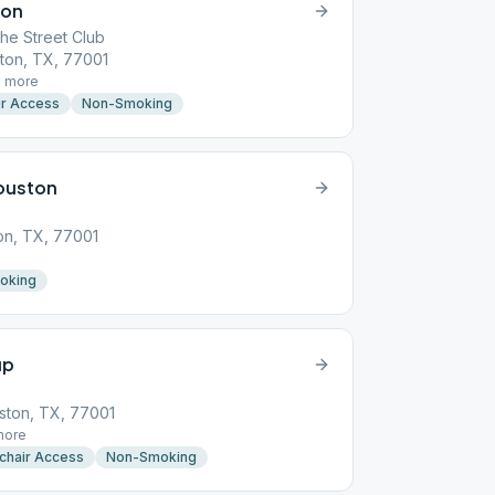
ton
he Street Club
ton, TX, 77001
1
more
r Access
Non-Smoking
ouston
on, TX, 77001
oking
up
ston, TX, 77001
ore
chair Access
Non-Smoking