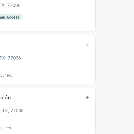
 TX, 77066
air Access
, TX, 77036
 Lunes.
ción.
, TX, 77036
 Lunes.