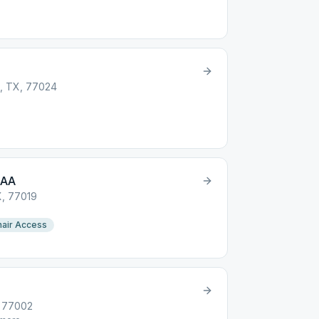
n, TX, 77024
 AA
X, 77019
air Access
, 77002