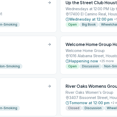
Up the Street Club Hous
Wednesdays at 12:00 PM Up t
01
17400 El Camino Real, Hous
Wednesday at 12:00 pm
+
n-Smoking
Open
Big Book
Wheelchai
Welcome Home Group H
Welcome Home Group
1016 Alabama Street, Houst
Happening now
+
25
more
Non-Smoking
Open
Discussion
Non-Sm
River Oaks Womens Gro
River Oaks Women's Group
3407 Bissonnet Street, Hou
Tomorrow at 12:00 pm
+
2
m
n-Smoking
Closed
Discussion
Wheel