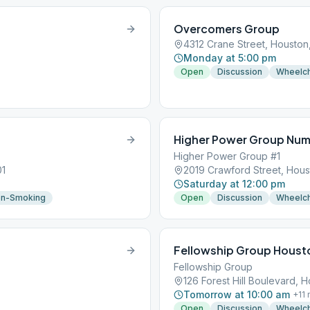
Overcomers Group
4312 Crane Street, Houston
Monday at 5:00 pm
Open
Discussion
Wheelch
Higher Power Group Num
Higher Power Group #1
01
2019 Crawford Street, Hous
Saturday at 12:00 pm
n-Smoking
Open
Discussion
Wheelch
Fellowship Group Houst
Fellowship Group
126 Forest Hill Boulevard, 
Tomorrow at 10:00 am
+
11
Open
Discussion
Wheelch