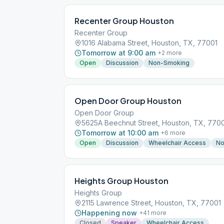
Recenter Group Houston
Recenter Group
1016 Alabama Street, Houston, TX, 77001
Tomorrow at 9:00 am
+
2
more
Open
Discussion
Non-Smoking
Open Door Group Houston
Open Door Group
5625A Beechnut Street, Houston, TX, 770
Tomorrow at 10:00 am
+
6
more
Open
Discussion
Wheelchair Access
No
Heights Group Houston
Heights Group
2115 Lawrence Street, Houston, TX, 77001
Happening now
+
41
more
Closed
Speaker
Wheelchair Access