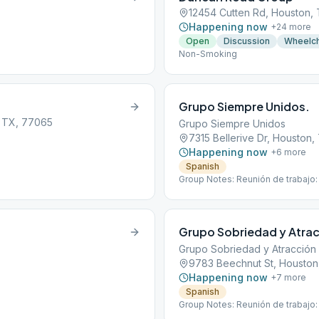
12454 Cutten Rd, Houston,
Happening now
+
24
more
Open
Discussion
Wheelch
Non-Smoking
Grupo Siempre Unidos.
, TX, 77065
Grupo Siempre Unidos
7315 Bellerive Dr, Houston
Happening now
+
6
more
Spanish
Group Notes: Reunión de trabajo:
Grupo Sobriedad y Atrac
Grupo Sobriedad y Atracción
9783 Beechnut St, Houston
Happening now
+
7
more
Spanish
Group Notes: Reunión de trabajo: