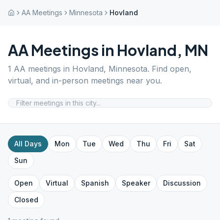
AA Meetings
Minnesota
Hovland
AA Meetings in
Hovland
,
MN
1
AA meetings in
Hovland
,
Minnesota
. Find open,
virtual, and in-person meetings near you.
All Days
Mon
Tue
Wed
Thu
Fri
Sat
Sun
Open
Virtual
Spanish
Speaker
Discussion
Closed