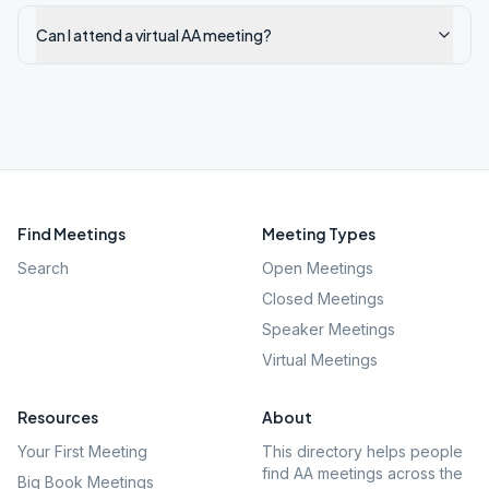
Can I attend a virtual AA meeting?
Find Meetings
Meeting Types
Search
Open Meetings
Closed Meetings
Speaker Meetings
Virtual Meetings
Resources
About
Your First Meeting
This directory helps people
find AA meetings across the
Big Book Meetings