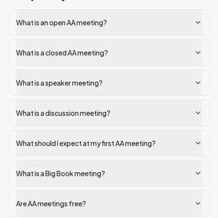
What is an open AA meeting?
What is a closed AA meeting?
What is a speaker meeting?
What is a discussion meeting?
What should I expect at my first AA meeting?
What is a Big Book meeting?
Are AA meetings free?