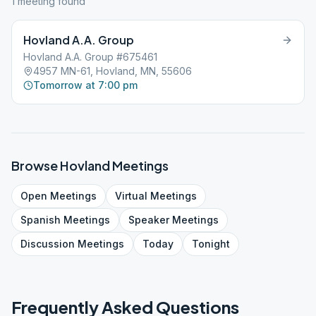
1
meeting
found
Hovland A.A. Group
Hovland A.A. Group #675461
4957 MN-61, Hovland, MN, 55606
Tomorrow at 7:00 pm
Browse
Hovland
Meetings
Open
Meetings
Virtual
Meetings
Spanish
Meetings
Speaker
Meetings
Discussion
Meetings
Today
Tonight
Frequently Asked Questions